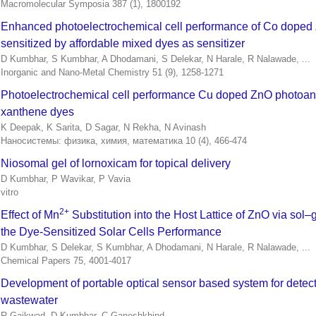
Macromolecular Symposia 387 (1), 1800192
Enhanced photoelectrochemical cell performance of Co doped
sensitized by affordable mixed dyes as sensitizer
D Kumbhar, S Kumbhar, A Dhodamani, S Delekar, N Harale, R Nalawade, ...
Inorganic and Nano-Metal Chemistry 51 (9), 1258-1271
Photoelectrochemical cell performance Cu doped ZnO photoan
xanthene dyes
K Deepak, K Sarita, D Sagar, N Rekha, N Avinash
Наносистемы: физика, химия, математика 10 (4), 466-474
Niosomal gel of lornoxicam for topical delivery
D Kumbhar, P Wavikar, P Vavia
vitro
2+
Effect of Mn
Substitution into the Host Lattice of ZnO via sol–
the Dye-Sensitized Solar Cells Performance
D Kumbhar, S Delekar, S Kumbhar, A Dhodamani, N Harale, R Nalawade, ...
Chemical Papers 75, 4001-4017
Development of portable optical sensor based system for detect
wastewater
R Gaikwad, D Kumbhar, C Ganeshkhind