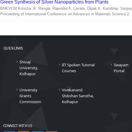
Green Synthesis of Silver Nanoparticles from Plants
BNKVCM Krinsha. K. Rangar, Rajendra A. Lavate, Dipak A. Kumbhar, Sanjay
Proceeding of International Conference on Advances in Materials Science 2
QUICK LINKS
Shivaji
IIT Spoken Tutorial
Swayam
University,
Courses
Portal
Kolhapur
University
Vivekanand
Grants
Shikshan Sanstha,
Commission
Kolhapur
CONNECT WITH US