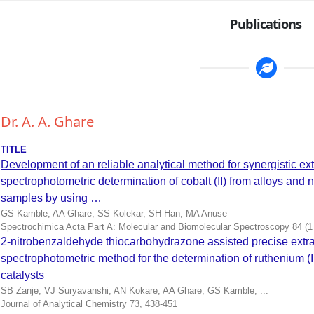
Publications
Dr. A. A. Ghare
TITLE
Development of an reliable analytical method for synergistic ext
spectrophotometric determination of cobalt (II) from alloys and
samples by using …
GS Kamble, AA Ghare, SS Kolekar, SH Han, MA Anuse
Spectrochimica Acta Part A: Molecular and Biomolecular Spectroscopy 84 (
2-nitrobenzaldehyde thiocarbohydrazone assisted precise extra
spectrophotometric method for the determination of ruthenium (II
catalysts
SB Zanje, VJ Suryavanshi, AN Kokare, AA Ghare, GS Kamble, ...
Journal of Analytical Chemistry 73, 438-451