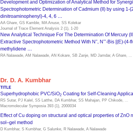
Development and Optimization of Analytical Method for Synergi
Spectrophotometric Determination of Cadmium (II) by using 1-(2’
dinitroaminophenyl)-4, 4, 6 …
AA Ghare, GS Kamble, MA Anuse, SS Kolekar
Journal of Trace Element Analysis 2 (1), 1-20
New Analytical Technique For The Determination Of Mercury (II
Extractive Spectrophotometric Method With N'', N'''-Bis [(E)-(4-
methylidene …
RA Nalawade, AM Nalawade, AN Kokare, SB Zanje, MD Jamdar, A Ghare, ...
Dr. D. A. Kumbhar
TITLE
Superhydrophobic PVC/SiO
Coating for Self‐Cleaning Applica
2
RS Sutar, PJ Kalel, SS Latthe, DA Kumbhar, SS Mahajan, PP Chikode, ...
Macromolecular Symposia 393 (1), 2000034
Effect of Cu doping on structural and optical properties of ZnO 
sol–gel method
D Kumbhar, S Kumbhar, G Salunke, R Nalawade, A Nalawade