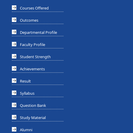
Courses Offered
Outcomes
Departmental Profile
Faculty Profile
Student Strength
Achievements
Result
Syllabus
Question Bank
Study Material
Alumni