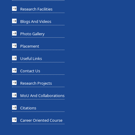
Research Facilities
Blogs And Videos
Photo Gallery
Placement
Useful Links
Contact Us
Research Projects
MoU And Collaborations
Citations
Career Oriented Course