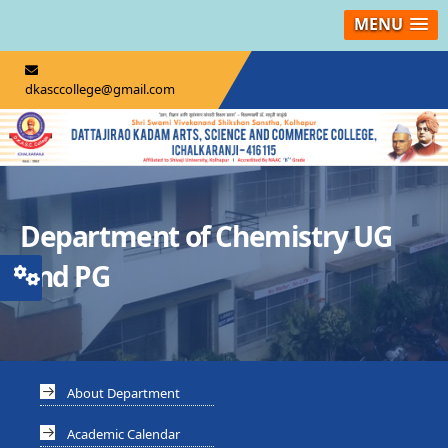
MENU
dkasccollege@gmail.com
Department of Chemistry UG
and PG
About Department
Academic Calendar