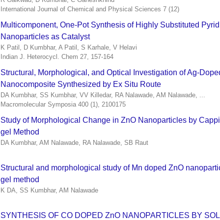
International Journal of Chemical and Physical Sciences 7 (12)
Multicomponent, One-Pot Synthesis of Highly Substituted Pyrid
Nanoparticles as Catalyst
K Patil, D Kumbhar, A Patil, S Karhale, V Helavi
Indian J. Heterocycl. Chem 27, 157-164
Structural, Morphological, and Optical Investigation of Ag‐Dope
Nanocomposite Synthesized by Ex Situ Route
DA Kumbhar, SS Kumbhar, VV Killedar, RA Nalawade, AM Nalawade, ...
Macromolecular Symposia 400 (1), 2100175
Study of Morphological Change in ZnO Nanoparticles by Cappi
gel Method
DA Kumbhar, AM Nalawade, RA Nalawade, SB Raut
Structural and morphological study of Mn doped ZnO nanopartic
gel method
K DA, SS Kumbhar, AM Nalawade
SYNTHESIS OF CO DOPED ZnO NANOPARTICLES BY SO