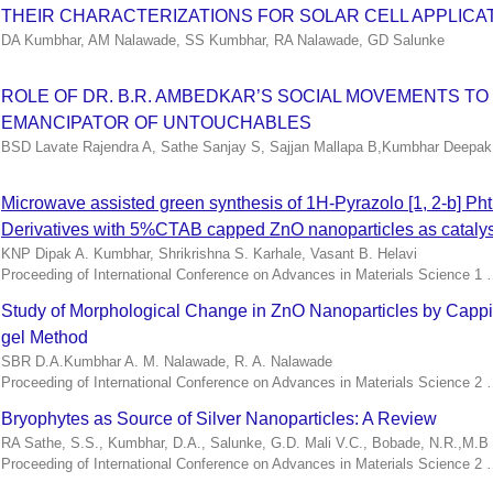
THEIR CHARACTERIZATIONS FOR SOLAR CELL APPLICA
DA Kumbhar, AM Nalawade, SS Kumbhar, RA Nalawade, GD Salunke
ROLE OF DR. B.R. AMBEDKAR’S SOCIAL MOVEMENTS TO
EMANCIPATOR OF UNTOUCHABLES
BSD Lavate Rajendra A, Sathe Sanjay S, Sajjan Mallapa B,Kumbhar Deepak 
Microwave assisted green synthesis of 1H-Pyrazolo [1, 2-b] Ph
Derivatives with 5%CTAB capped ZnO nanoparticles as catalys
KNP Dipak A. Kumbhar, Shrikrishna S. Karhale, Vasant B. Helavi
Proceeding of International Conference on Advances in Materials Science 1
Study of Morphological Change in ZnO Nanoparticles by Cappi
gel Method
SBR D.A.Kumbhar A. M. Nalawade, R. A. Nalawade
Proceeding of International Conference on Advances in Materials Science 2
Bryophytes as Source of Silver Nanoparticles: A Review
RA Sathe, S.S., Kumbhar, D.A., Salunke, G.D. Mali V.C., Bobade, N.R.,M.B .
Proceeding of International Conference on Advances in Materials Science 2