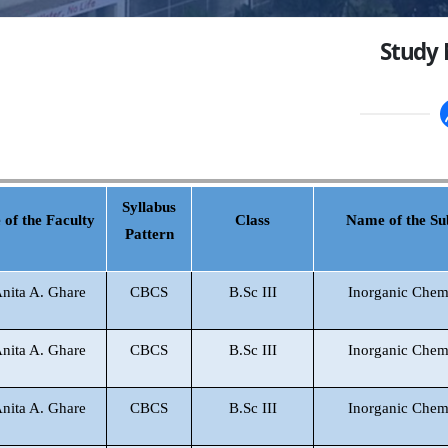
Study 
Syllabus
of the Faculty
Class
Name of the Su
Pattern
Anita A. Ghare
CBCS
B.Sc III
Inorganic Chem
Anita A. Ghare
CBCS
B.Sc III
Inorganic Chem
Anita A. Ghare
CBCS
B.Sc III
Inorganic Chem