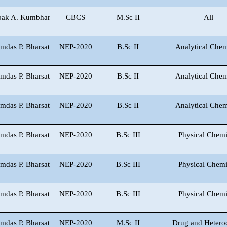
pak A. Kumbhar
CBCS
M.Sc II
All
mdas P. Bharsat
NEP-2020
B.Sc II
Analytical Chem
mdas P. Bharsat
NEP-2020
B.Sc II
Analytical Chem
mdas P. Bharsat
NEP-2020
B.Sc II
Analytical Chem
mdas P. Bharsat
NEP-2020
B.Sc III
Physical Chemi
mdas P. Bharsat
NEP-2020
B.Sc III
Physical Chemi
mdas P. Bharsat
NEP-2020
B.Sc III
Physical Chemi
mdas P. Bharsat
NEP-2020
M.Sc II
Drug and Hetero