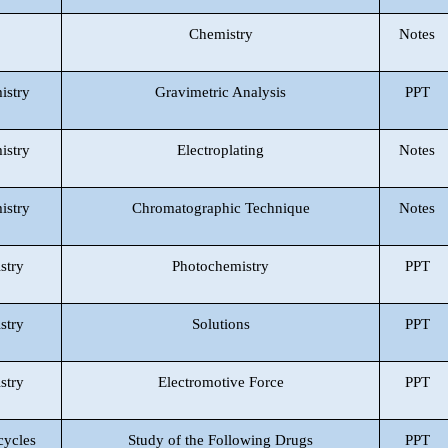
Chemistry
Notes
istry
Gravimetric Analysis
PPT
istry
Electroplating
Notes
istry
Chromatographic Technique
Notes
stry
Photochemistry
PPT
stry
Solutions
PPT
stry
Electromotive Force
PPT
cycles
Study of the Following Drugs
PPT