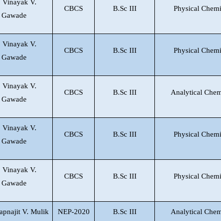
. Vinayak V.
CBCS
B.Sc III
Physical Chemi
Gawade
. Vinayak V.
CBCS
B.Sc III
Physical Chemi
Gawade
. Vinayak V.
CBCS
B.Sc III
Analytical Chem
Gawade
. Vinayak V.
CBCS
B.Sc III
Physical Chemi
Gawade
. Vinayak V.
CBCS
B.Sc III
Physical Chemi
Gawade
apnajit V. Mulik
NEP-2020
B.Sc III
Analytical Chem