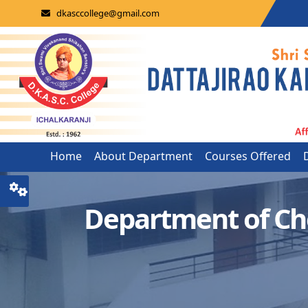
dkasccollege@gmail.com
Home
About Department
Courses Offered
Department of Ch