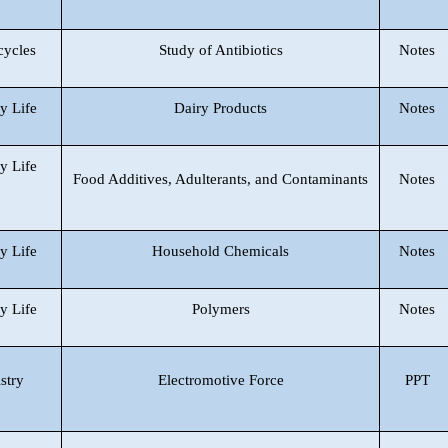
cycles
Study of Antibiotics
Notes
y Life
Dairy Products
Notes
y Life
Food Additives, Adulterants, and Contaminants
Notes
y Life
Household Chemicals
Notes
y Life
Polymers
Notes
stry
Electromotive Force
PPT