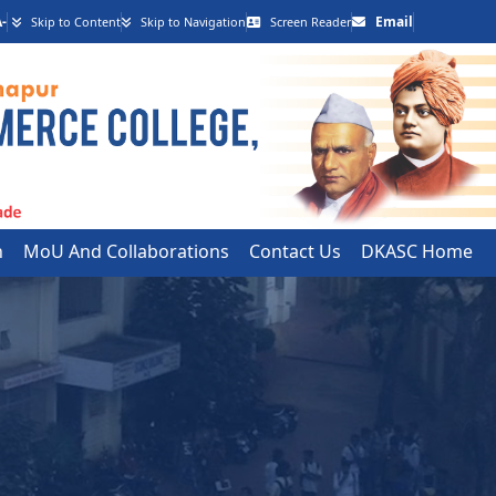
-
Email
Skip to Content
Skip to Navigation
Screen Reader
h
MoU And Collaborations
Contact Us
DKASC Home