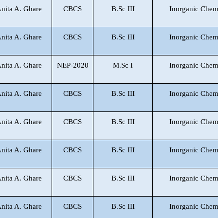
Anita A. Ghare
CBCS
B.Sc III
Inorganic Chem
Anita A. Ghare
CBCS
B.Sc III
Inorganic Chem
Anita A. Ghare
NEP-2020
M.Sc I
Inorganic Chem
Anita A. Ghare
CBCS
B.Sc III
Inorganic Chem
Anita A. Ghare
CBCS
B.Sc III
Inorganic Chem
Anita A. Ghare
CBCS
B.Sc III
Inorganic Chem
Anita A. Ghare
CBCS
B.Sc III
Inorganic Chem
Anita A. Ghare
CBCS
B.Sc III
Inorganic Chem