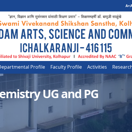
A+
A
Departmental Profile
Faculty Profile
Activities
Researc
emistry UG and PG