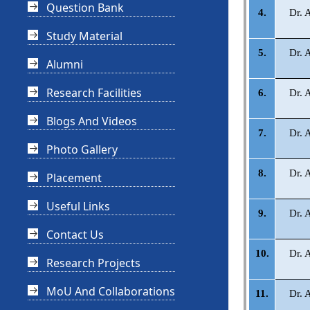
Question Bank
4.
Dr. 
Study Material
5.
Dr. 
Alumni
Research Facilities
6.
Dr. 
Blogs And Videos
7.
Dr. 
Photo Gallery
8.
Dr. 
Placement
Useful Links
9.
Dr. 
Contact Us
10.
Dr. 
Research Projects
MoU And Collaborations
11.
Dr. 