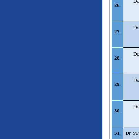
Dr
26.
Dr
27.
Dr
28.
Dr
29.
Dr
30.
31.
Dr. Sw