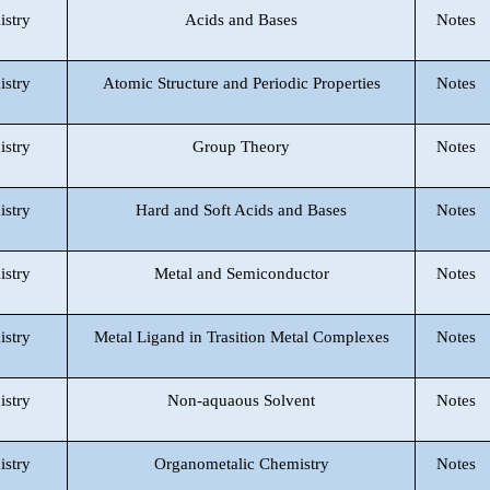
istry
Acids and Bases
Notes
istry
Atomic Structure and Periodic Properties
Notes
istry
Group Theory
Notes
istry
Hard and Soft Acids and Bases
Notes
istry
Metal and Semiconductor
Notes
istry
Metal Ligand in Trasition Metal Complexes
Notes
istry
Non-aquaous Solvent
Notes
istry
Organometalic Chemistry
Notes