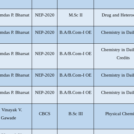
mdas P. Bharsat
NEP-2020
M.Sc II
Drug and Hetero
mdas P. Bharsat
NEP-2020
B.A/B.Com-I OE
Chemistry in Dail
Chemistry in Dail
mdas P. Bharsat
NEP-2020
B.A/B.Com-I OE
Credits
mdas P. Bharsat
NEP-2020
B.A/B.Com-I OE
Chemistry in Dail
mdas P. Bharsat
NEP-2020
B.A/B.Com-I OE
Chemistry in Dail
. Vinayak V.
CBCS
B.Sc III
Physical Chemi
Gawade