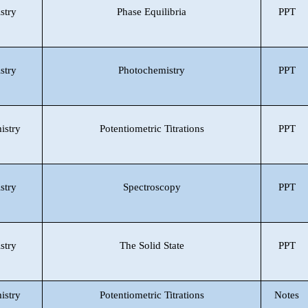
stry
Phase Equilibria
PPT
stry
Photochemistry
PPT
istry
Potentiometric Titrations
PPT
stry
Spectroscopy
PPT
stry
The Solid State
PPT
istry
Potentiometric Titrations
Notes