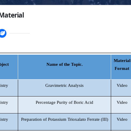
Material
Material
bject
Name of the Topic.
Format
istry
Gravimetric Analysis
Video
istry
Percentage Purity of Boric Acid
Video
istry
Preparation of Potassium Trioxalato Ferrate (III)
Video