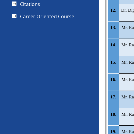
Citations
12.
Dr. Di
Career Oriented Course
13.
Mr. Ra
14.
Mr. Ra
15.
Mr. Ra
16.
Mr. Ra
17.
Mr. Ra
18.
Mr. Ra
19.
Mr. Ra