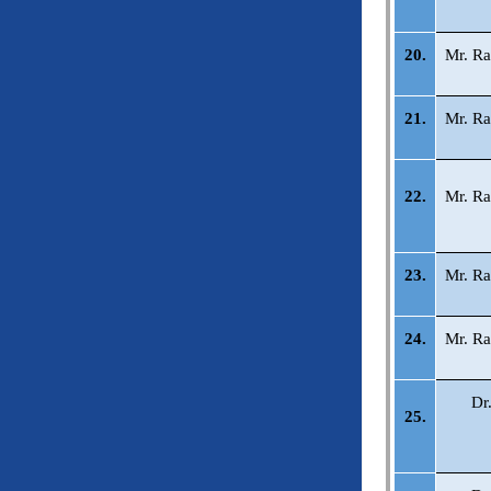
20.
Mr. Ra
21.
Mr. Ra
22.
Mr. Ra
23.
Mr. Ra
24.
Mr. Ra
Dr
25.