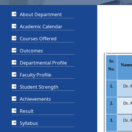
About Department
Academic Calendar
Courses Offered
Outcomes
Sr.
Departmental Profile
Name 
No.
Faculty Profile
Student Strength
1.
Dr. 
Achievements
2.
Dr. 
Result
3.
Dr. 
Syllabus