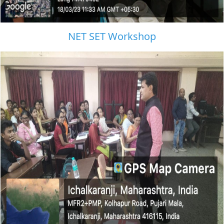
NET SET Workshop