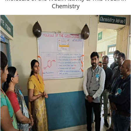
Chemistry