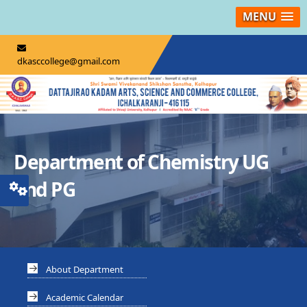
MENU
dkasccollege@gmail.com
Department of Chemistry UG
and PG
About Department
Academic Calendar