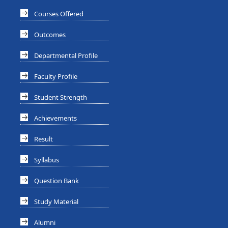
Courses Offered
Outcomes
Departmental Profile
Faculty Profile
Student Strength
Achievements
Result
Syllabus
Question Bank
Study Material
Alumni