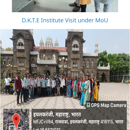
D.K.T.E Institute Visit under MoU