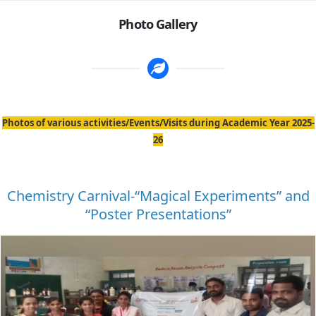
Photo Gallery
Photos of various activities/Events/Visits during Academic Year 2025-
26
Chemistry Carnival-“Magical Experiments” and
“Poster Presentations”