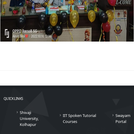
QUICK LINKS
Shivaji
IIT Spoken Tutorial
Swayam
University,
Courses
Portal
Kolhapur