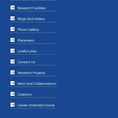
Research Facilities
Blogs And Videos
Photo Gallery
Placement
Useful Links
Contact Us
Research Projects
MoU And Collaborations
Citations
Career Oriented Course