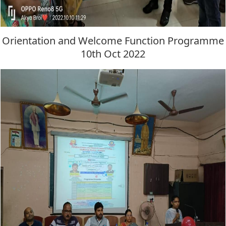
Orientation and Welcome Function Programme
10th Oct 2022