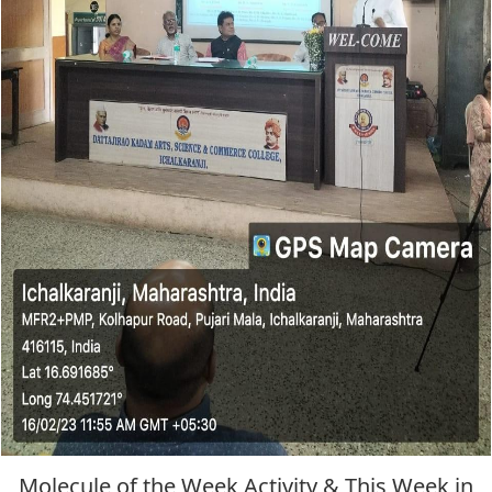
Molecule of the Week Activity & This Week in