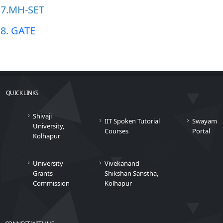
7.MH-SET
8.
GATE
QUICK LINKS
Shivaji
IIT Spoken Tutorial
Swayam
University,
Courses
Portal
Kolhapur
University
Vivekanand
Grants
Shikshan Sanstha,
Commission
Kolhapur