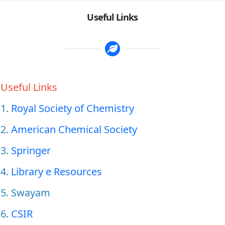
Useful Links
Useful Links
1.
Royal Society of Chemistry
2.
American Chemical Society
3.
Springer
4.
Library e Resources
5. Swayam
6
. CSIR