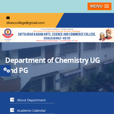
MENU
dkasccollege@gmail.com
Department of Chemistry UG
and PG
About Department
Academic Calendar