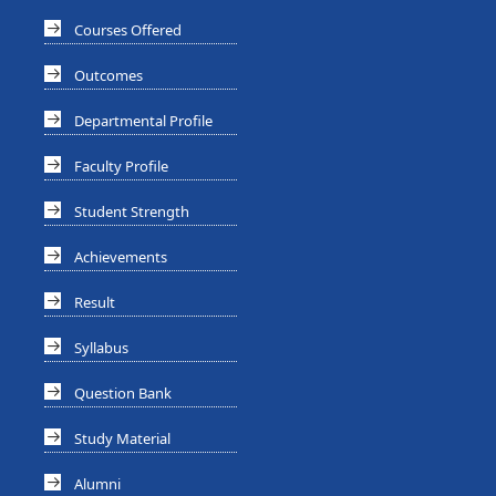
Courses Offered
Outcomes
Departmental Profile
Faculty Profile
Student Strength
Achievements
Result
Syllabus
Question Bank
Study Material
Alumni