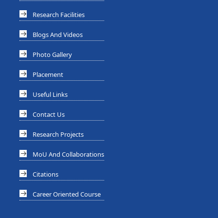
Research Facilities
Blogs And Videos
Photo Gallery
Placement
Useful Links
Contact Us
Research Projects
MoU And Collaborations
Citations
Career Oriented Course