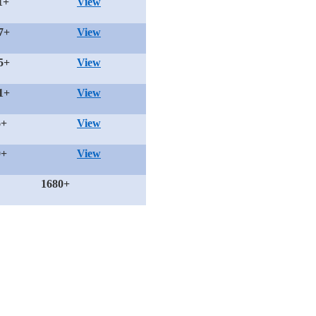
1+
View
7+
View
5+
View
1+
View
6+
View
0+
View
1680+