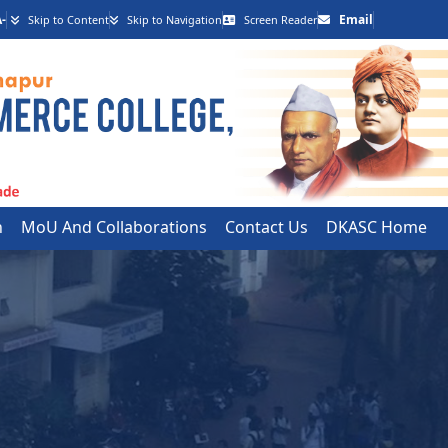
-
Email
Skip to Content
Skip to Navigation
Screen Reader
h
MoU And Collaborations
Contact Us
DKASC Home