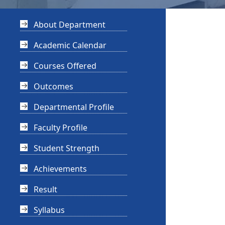
About Department
Academic Calendar
Courses Offered
Outcomes
Departmental Profile
Faculty Profile
Student Strength
Achievements
Result
Syllabus