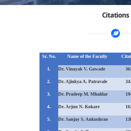
Citations
Sr. No.
Name of the Faculty
Cita
1.
Dr. Vinayak V. Gawade
36
2.
Dr. Ajinkya A. Patravale
34
3.
Dr. Pradeep M. Mhaldar
19
4.
Dr. Arjun N. Kokare
16
5.
Dr. Sanjay S. Ankushrao
13