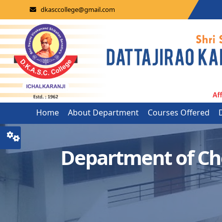
dkasccollege@gmail.com
Home
About Department
Courses Offered
Department of Ch