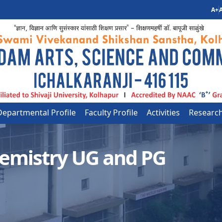
A+
A
Departmental Profile
Faculty Profile
Activities
Researc
emistry UG and PG