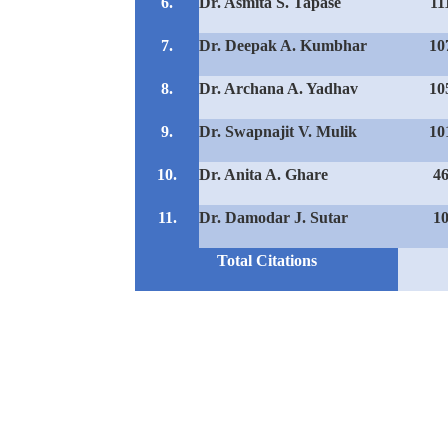
6.
Dr. Asmita S. Tapase
11
7.
Dr. Deepak A. Kumbhar
10
8.
Dr. Archana A. Yadhav
10
9.
Dr. Swapnajit V. Mulik
10
10.
Dr. Anita A. Ghare
4
11.
Dr. Damodar J. Sutar
1
Total Citations