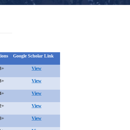
tions
Google Scholar Link
3+
View
3+
View
4+
View
2+
View
8+
View