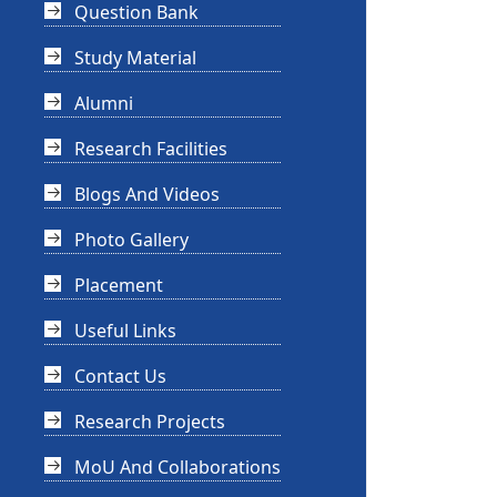
Question Bank
Study Material
Alumni
Research Facilities
Blogs And Videos
Photo Gallery
Placement
Useful Links
Contact Us
Research Projects
MoU And Collaborations