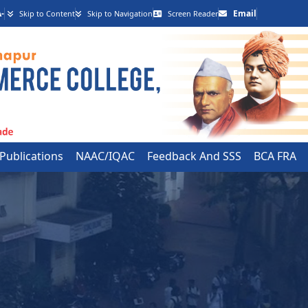
-
Email
Skip to Content
Skip to Navigation
Screen Reader
 Publications
NAAC/IQAC
Feedback And SSS
BCA FRA