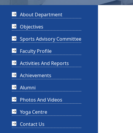
About Department
Objectives
Sports Advisory Committee
Faculty Profile
Activities And Reports
Achievements
Alumni
Photos And Videos
Yoga Centre
Contact Us