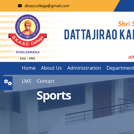
dkasccollege@gmail.com
Home
About Us
Administration
Departmen
LMS
Contact
Sports