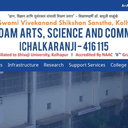
A+
A
ts
Infrastructure
Research
Support Services
College