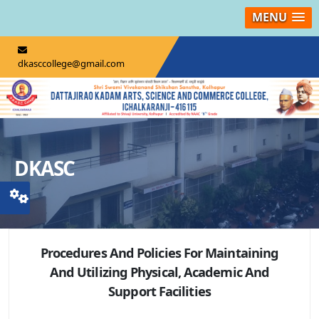
MENU
dkasccollege@gmail.com
DKASC
Procedures And Policies For Maintaining
And Utilizing Physical, Academic And
Support Facilities