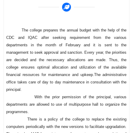
The college prepares the annual budget with the help of the
CDC and IQAC after seeking requirement from the various
departments in the month of February and it is sent to the
management to seek approval and sanction. Every year, the priorities
are decided and the necessary allocations are made. Thus, the
college ensures optimal allocation and utilization of the available
financial resources for maintenance and upkeep.The administrative
office takes care of day to day maintenance in consultation with the
principal.
With the prior permission of the principal, various
departments are allowed to use of multipurpose hall to organize the
programmes.
There is a policy of the college to replace the existing
computers periodically with the new versions to facilitate upgradation.