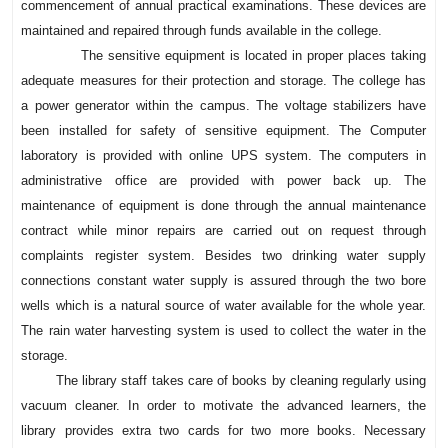
commencement of annual practical examinations. These devices are
maintained and repaired through funds available in the college.
The sensitive equipment is located in proper places taking
adequate measures for their protection and storage. The college has
a power generator within the campus. The voltage stabilizers have
been installed for safety of sensitive equipment. The Computer
laboratory is provided with online UPS system. The computers in
administrative office are provided with power back up. The
maintenance of equipment is done through the annual maintenance
contract while minor repairs are carried out on request through
complaints register system. Besides two drinking water supply
connections constant water supply is assured through the two bore
wells which is a natural source of water available for the whole year.
The rain water harvesting system is used to collect the water in the
storage.
The library staff takes care of books by cleaning regularly using
vacuum cleaner. In order to motivate the advanced learners, the
library provides extra two cards for two more books. Necessary