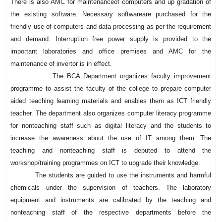
There is also AMC for maintenanceof computers and up gradation of
the existing software. Necessary softwareare purchased for the
friendly use of computers and data processing as per the requirement
and demand. Interruption free power supply is provided to the
important laboratories and office premises and AMC for the
maintenance of invertor is in effect.
The BCA Department organizes faculty improvement
programme to assist the faculty of the college to prepare computer
aided teaching learning materials and enables them as ICT friendly
teacher. The department also organizes computer literacy programme
for nonteaching staff such as digital literacy and the students to
increase the awareness about the use of IT among them. The
teaching and nonteaching staff is deputed to attend the
workshop/training programmes on ICT to upgrade their knowledge.
The students are guided to use the instruments and harmful
chemicals under the supervision of teachers. The laboratory
equipment and instruments are calibrated by the teaching and
nonteaching staff of the respective departments before the