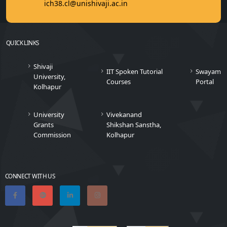
ich38.cl@unishivaji.ac.in
QUICK LINKS
Shivaji
IIT Spoken Tutorial
Swayam
University,
Courses
Portal
Kolhapur
University
Vivekanand
Grants
Shikshan Sanstha,
Commission
Kolhapur
CONNECT WITH US