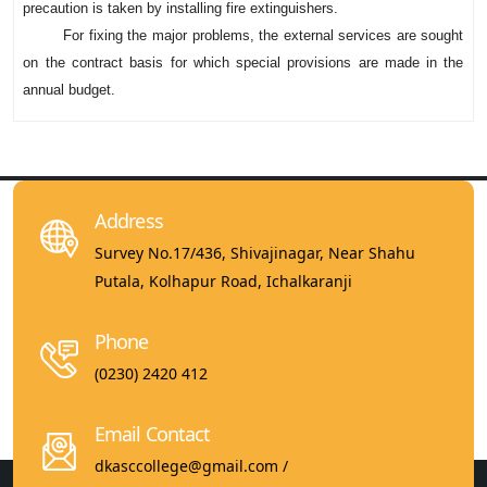
precaution is taken by installing fire extinguishers.
For fixing the major problems, the external services are sought
on the contract basis for which special provisions are made in the
annual budget.
Address
Survey No.17/436, Shivajinagar, Near Shahu
Putala, Kolhapur Road, Ichalkaranji
Phone
(0230) 2420 412
Email Contact
dkasccollege@gmail.com /