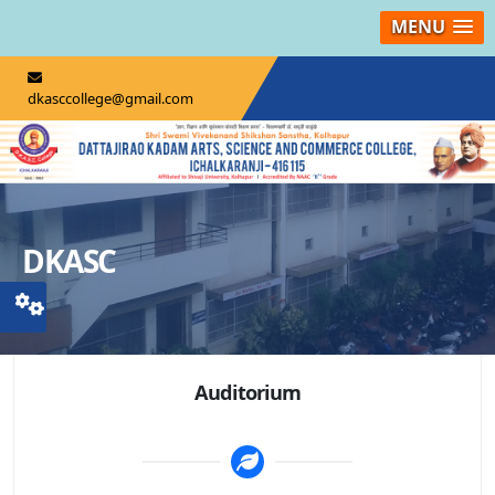
MENU
dkasccollege@gmail.com
DKASC
Auditorium