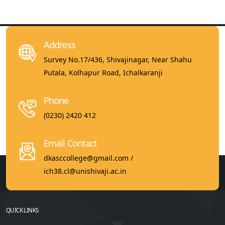
Address
Survey No.17/436, Shivajinagar, Near Shahu
Putala, Kolhapur Road, Ichalkaranji
Phone
(0230) 2420 412
Email Contact
dkasccollege@gmail.com /
ich38.cl@unishivaji.ac.in
QUICK LINKS