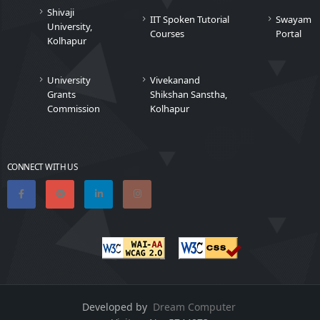
Shivaji
IIT Spoken Tutorial
Swayam
University,
Courses
Portal
Kolhapur
University
Vivekanand
Grants
Shikshan Sanstha,
Commission
Kolhapur
CONNECT WITH US
Developed by
Dream Computer