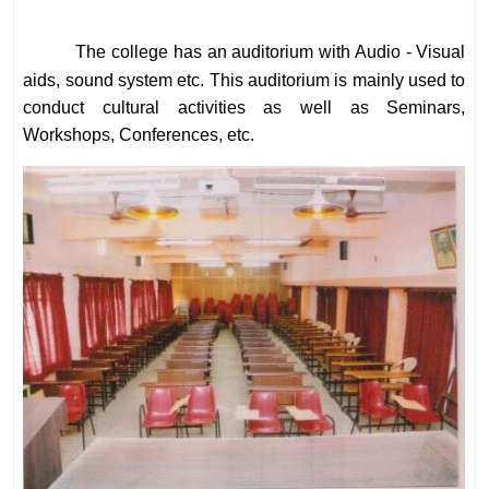
The college has an auditorium with Audio - Visual
aids, sound system etc. This auditorium is mainly used to
conduct cultural activities as well as Seminars,
Workshops, Conferences, etc.