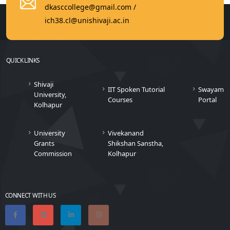
dkasccollege@gmail.com /
ich38.cl@unishivaji.ac.in
QUICK LINKS
Shivaji
IIT Spoken Tutorial
Swayam
University,
Courses
Portal
Kolhapur
University
Vivekanand
Grants
Shikshan Sanstha,
Commission
Kolhapur
CONNECT WITH US