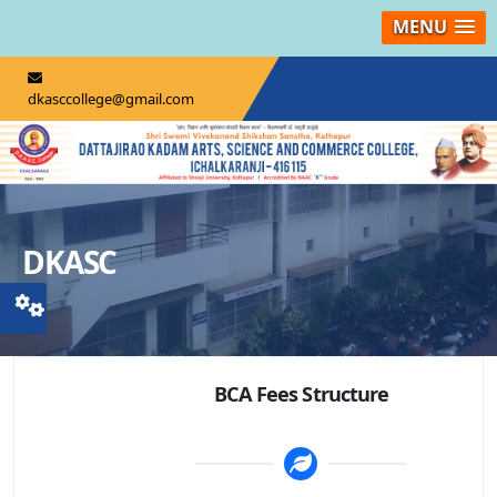
MENU
dkasccollege@gmail.com
DKASC
BCA Fees Structure