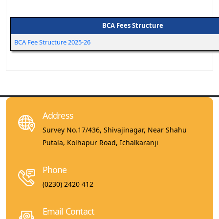
BCA Fees Structure
BCA Fee Structure 2025-26
Address
Survey No.17/436, Shivajinagar, Near Shahu
Putala, Kolhapur Road, Ichalkaranji
Phone
(0230) 2420 412
Email Contact