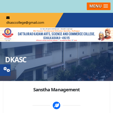
MENU
dkasccollege@gmail.com
DKASC
Sanstha Management