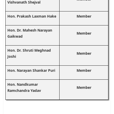
Vishvanath Shejval
Hon. Prakash Laxman Hake
Member
Hon. Dr. Mahesh Narayan
Member
Gaikwad
Hon. Dr. Shruti Meghnad
Member
Joshi
Hon. Narayan Shankar Puri
Member
Hon. Nandkumar
Member
Ramchandra Yadav