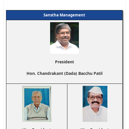
Sanstha Management
President
Hon. Chandrakant (Dada) Bacchu Patil