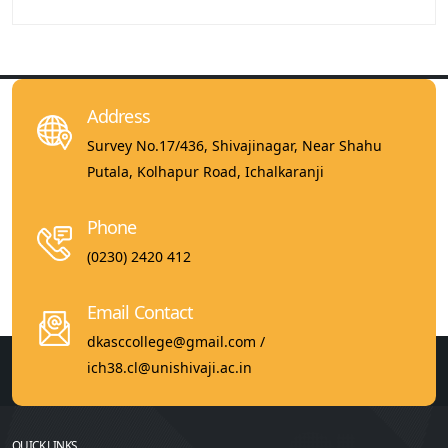
Address
Survey No.17/436, Shivajinagar, Near Shahu
Putala, Kolhapur Road, Ichalkaranji
Phone
(0230) 2420 412
Email Contact
dkasccollege@gmail.com /
ich38.cl@unishivaji.ac.in
QUICK LINKS