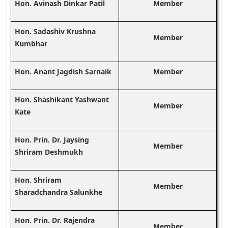
Hon. Avinash Dinkar Patil
Member
Hon. Sadashiv Krushna
Member
Kumbhar
Hon. Anant Jagdish Sarnaik
Member
Hon. Shashikant Yashwant
Member
Kate
Hon. Prin. Dr. Jaysing
Member
Shriram Deshmukh
Hon. Shriram
Member
Sharadchandra Salunkhe
Hon. Prin. Dr. Rajendra
Member