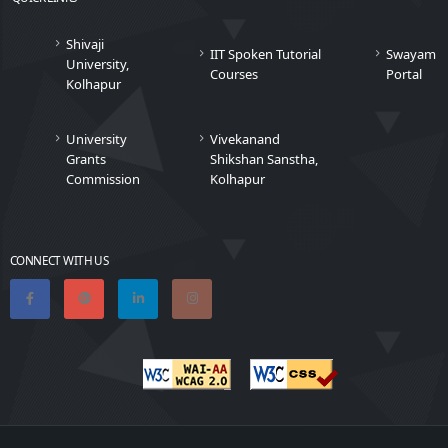
Shivaji
IIT Spoken Tutorial
Swayam
University,
Courses
Portal
Kolhapur
University
Vivekanand
Grants
Shikshan Sanstha,
Commission
Kolhapur
CONNECT WITH US