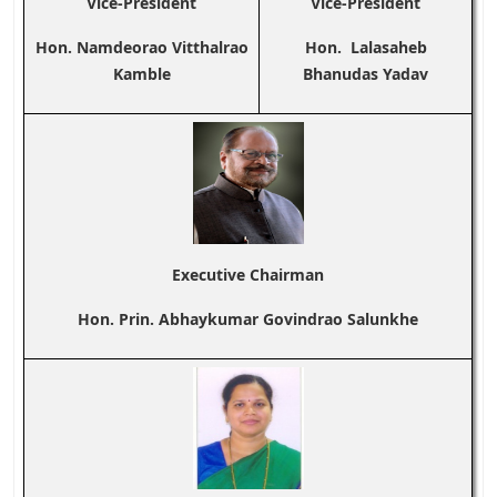
Vice-President
Vice-President
Hon. Namdeorao Vitthalrao
Hon. Lalasaheb
Kamble
Bhanudas Yadav
Executive Chairman
Hon. Prin. Abhaykumar Govindrao Salunkhe