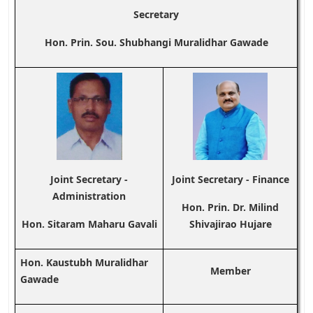
Secretary
Hon. Prin. Sou. Shubhangi Muralidhar Gawade
Joint Secretary -
Joint Secretary - Finance
Administration
Hon. Prin. Dr. Milind
Hon. Sitaram Maharu Gavali
Shivajirao Hujare
Hon. Kaustubh Muralidhar
Member
Gawade