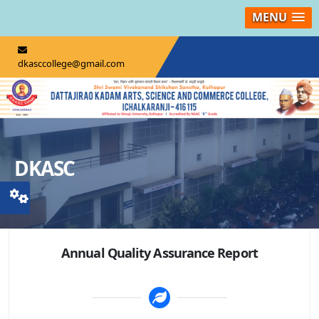
MENU
dkasccollege@gmail.com
DKASC
Annual Quality Assurance Report