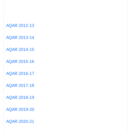
AQAR 2012-13
AQAR 2013-14
AQAR 2014-15
AQAR 2015-16
AQAR 2016-17
AQAR 2017-18
AQAR 2018-19
AQAR 2019-20
AQAR 2020-21