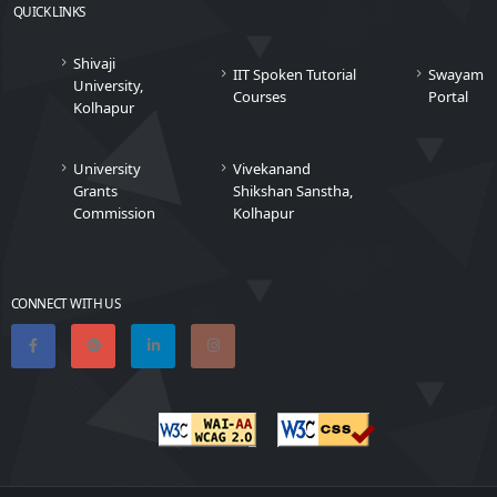
QUICK LINKS
Shivaji
IIT Spoken Tutorial
Swayam
University,
Courses
Portal
Kolhapur
University
Vivekanand
Grants
Shikshan Sanstha,
Commission
Kolhapur
CONNECT WITH US