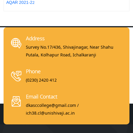
2
AQAR 2021-2
Address
Survey No.17/436, Shivajinagar, Near Shahu
Putala, Kolhapur Road, Ichalkaranji
Phone
(0230) 2420 412
Email Contact
dkasccollege@gmail.com /
ich38.cl@unishivaji.ac.in