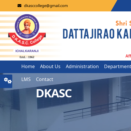
dkasccollege@gmail.com
Home
About Us
Administration
Departmen
LMS
Contact
DKASC