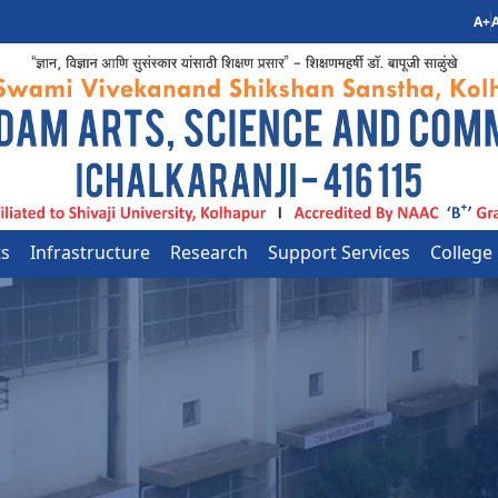
A+
A
ts
Infrastructure
Research
Support Services
College