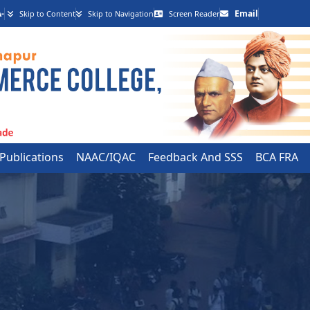
-
Email
Skip to Content
Skip to Navigation
Screen Reader
 Publications
NAAC/IQAC
Feedback And SSS
BCA FRA