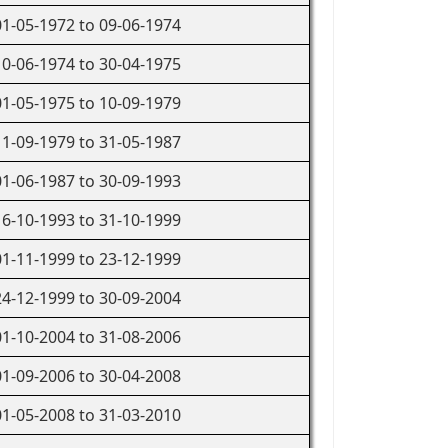
01-05-1972 to 09-06-1974
10-06-1974 to 30-04-1975
01-05-1975 to 10-09-1979
11-09-1979 to 31-05-1987
01-06-1987 to 30-09-1993
16-10-1993 to 31-10-1999
01-11-1999 to 23-12-1999
24-12-1999 to 30-09-2004
01-10-2004 to 31-08-2006
01-09-2006 to 30-04-2008
01-05-2008 to 31-03-2010