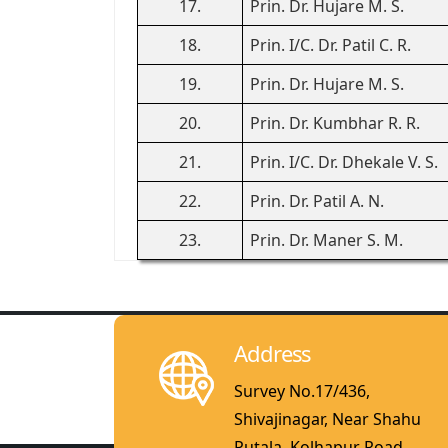
17.
Prin. Dr. Hujare M. S.
18.
Prin. I/C. Dr. Patil C. R.
19.
Prin. Dr. Hujare M. S.
20.
Prin. Dr. Kumbhar R. R.
21.
Prin. I/C. Dr. Dhekale V. S.
22.
Prin. Dr. Patil A. N.
23.
Prin. Dr. Maner S. M.
Address
Survey No.17/436,
Shivajinagar, Near Shahu
Putala, Kolhapur Road,