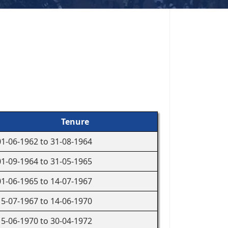
Tenure
01-06-1962 to 31-08-1964
01-09-1964 to 31-05-1965
01-06-1965 to 14-07-1967
15-07-1967 to 14-06-1970
15-06-1970 to 30-04-1972