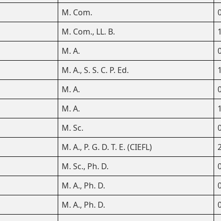
M. Com.
M. Com., LL. B.
M. A.
M. A., S. S. C. P. Ed.
M. A.
M. A.
M. Sc.
M. A., P. G. D. T. E. (CIEFL)
M. Sc., Ph. D.
M. A., Ph. D.
M. A., Ph. D.