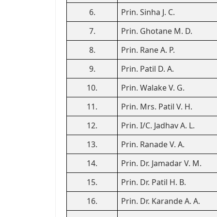
6.
Prin. Sinha J. C.
7.
Prin. Ghotane M. D.
8.
Prin. Rane A. P.
9.
Prin. Patil D. A.
10.
Prin. Walake V. G.
11.
Prin. Mrs. Patil V. H.
12.
Prin. I/C. Jadhav A. L.
13.
Prin. Ranade V. A.
14.
Prin. Dr. Jamadar V. M.
15.
Prin. Dr. Patil H. B.
16.
Prin. Dr. Karande A. A.