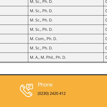
M. Sc., Ph. D.
M. Sc., Ph. D.
M. Sc., Ph. D.
M. Sc., Ph. D.
M. Com., Ph. D.
M. Sc., Ph. D.
M. A., M. Phil., Ph. D.
Phone
(0230) 2420 412