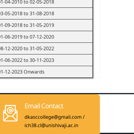
01-04-2010 to 02-05-2018
03-05-2018 to 31-08-2018
01-09-2018 to 31-05-2019
01-06-2019 to 07-12-2020
08-12-2020 to 31-05-2022
01-06-2022 to 30-11-2023
01-12-2023 Onwards
Email Contact
dkasccollege@gmail.com /
ich38.cl@unishivaji.ac.in