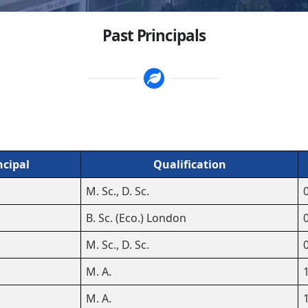
Past Principals
ncipal
Qualification
M. Sc., D. Sc.
B. Sc. (Eco.) London
M. Sc., D. Sc.
M. A.
M. A.