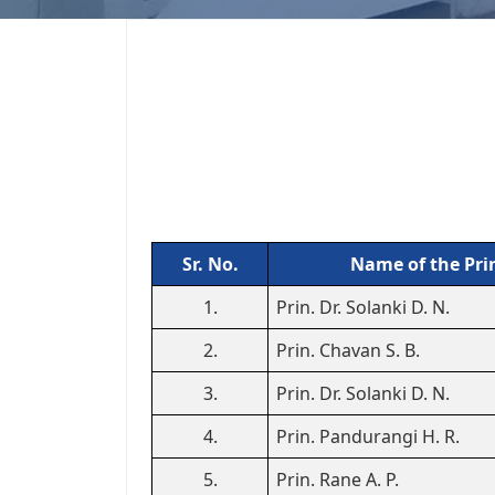
Sr. No.
Name of the Pri
1.
Prin. Dr. Solanki D. N.
2.
Prin. Chavan S. B.
3.
Prin. Dr. Solanki D. N.
4.
Prin. Pandurangi H. R.
5.
Prin. Rane A. P.