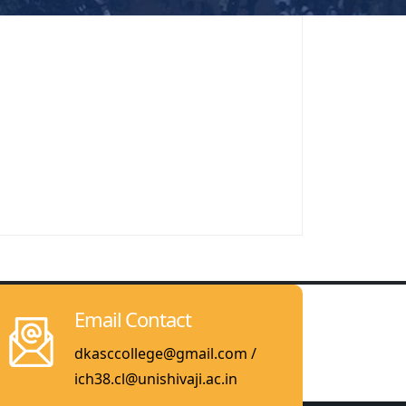
Email Contact
dkasccollege@gmail.com /
ich38.cl@unishivaji.ac.in