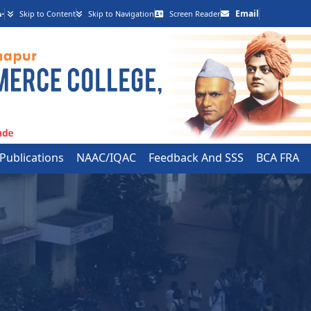
-
Email
Skip to Content
Skip to Navigation
Screen Reader
 Publications
NAAC/IQAC
Feedback And SSS
BCA FRA