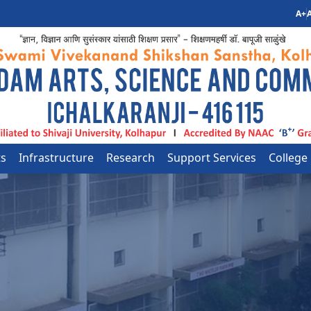
A+
A
ts
Infrastructure
Research
Support Services
College