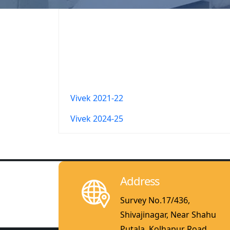
Vivek 2021-22
Vivek 2024-25
Address
Survey No.17/436,
Shivajinagar, Near Shahu
Putala, Kolhapur Road,