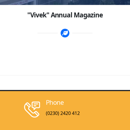
"Vivek" Annual Magazine
Phone
(0230) 2420 412