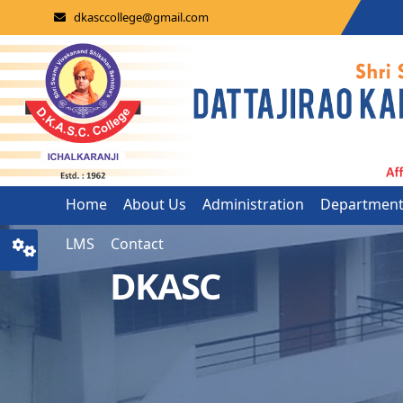
dkasccollege@gmail.com
Home
About Us
Administration
Departmen
LMS
Contact
DKASC