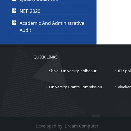
NEP 2020
Academic And Administrative
Audit
QUICK LINKS
Shivaji University, Kolhapur
IIT Spo
University Grants Commission
Viveka
Developed by
Dream Computer