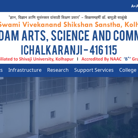
A+
A
ts
Infrastructure
Research
Support Services
College