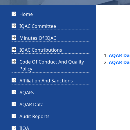
Home
IQAC Committee
Minutes Of IQAC
IQAC Contributions
AQAR Dat
Code Of Conduct And Quality
AQAR Dat
Policy
Affiliation And Sanctions
AQARs
AQAR Data
Audit Reports
IIQA