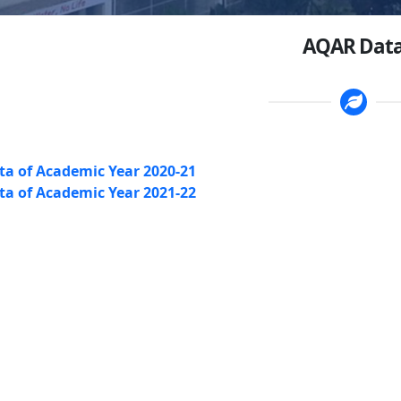
AQAR Dat
a of Academic Year 2020-21
a of Academic Year 2021-22