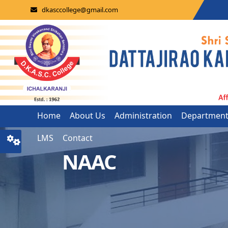
dkasccollege@gmail.com
Home
About Us
Administration
Departmen
LMS
Contact
NAAC