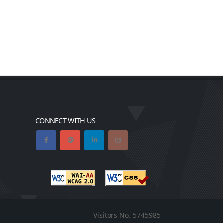
CONNECT WITH US
Visitors No.
5745985