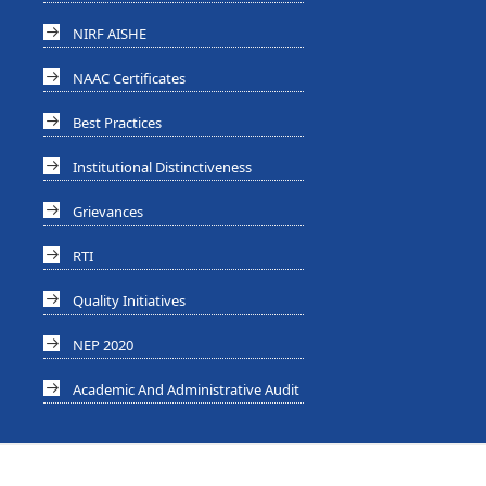
NIRF AISHE
NAAC Certificates
Best Practices
Institutional Distinctiveness
Grievances
RTI
Quality Initiatives
NEP 2020
Academic And Administrative Audit