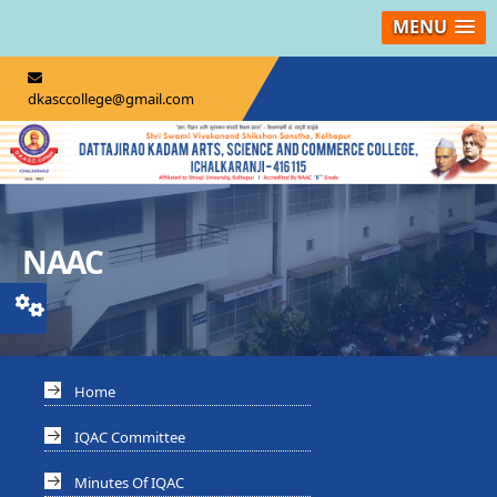
MENU
dkasccollege@gmail.com
NAAC
Home
IQAC Committee
Minutes Of IQAC