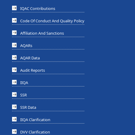
IQAC Contributions
Code Of Conduct And Quality Policy
Affiliation And Sanctions
AQARs
AQAR Data
Audit Reports
IIQA
SSR
SSR Data
IIQA Clarification
DVV Clarification