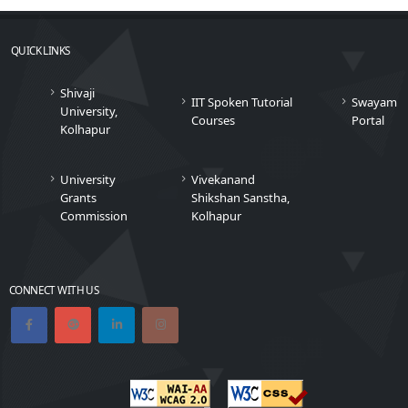
QUICK LINKS
Shivaji
IIT Spoken Tutorial
Swayam
University,
Courses
Portal
Kolhapur
University
Vivekanand
Grants
Shikshan Sanstha,
Commission
Kolhapur
CONNECT WITH US