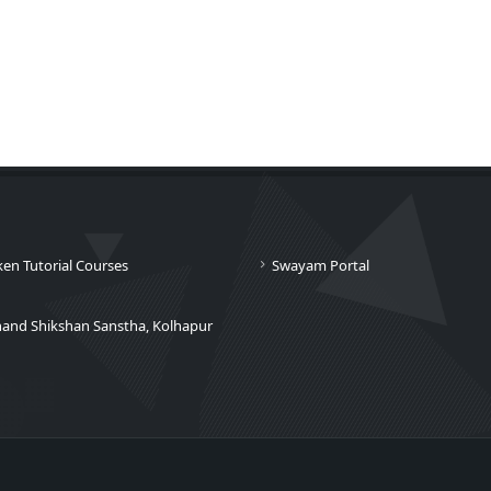
ken Tutorial Courses
Swayam Portal
nand Shikshan Sanstha, Kolhapur