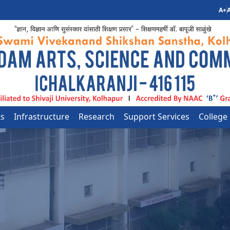
A+
A
ts
Infrastructure
Research
Support Services
College