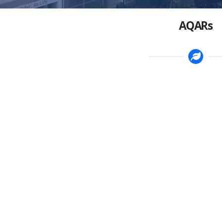
AQARs