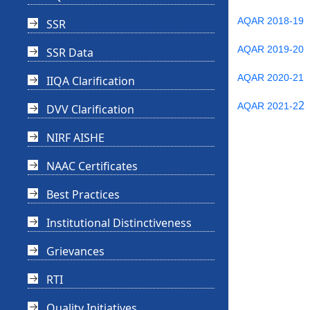
AQAR 2018-19
SSR
AQAR 2019-20
SSR Data
AQAR 2020-21
IIQA Clarification
2
AQAR 2021-2
DVV Clarification
NIRF AISHE
NAAC Certificates
Best Practices
Institutional Distinctiveness
Grievances
RTI
Quality Initiatives