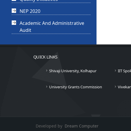
NEP 2020
Academic And Administrative
Audit
QUICK LINKS
Shivaji University, Kolhapur
IIT Spo
University Grants Commission
Viveka
Developed by
Dream Computer