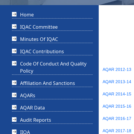
Home
IQAC Committee
Minutes Of IQAC
IQAC Contributions
Code Of Conduct And Quality
AQAR 2012-13
Policy
AQAR 2013-14
Affiliation And Sanctions
AQAR 2014-15
AQARs
AQAR 2015-16
AQAR Data
AQAR 2016-17
Audit Reports
AQAR 2017-18
IIQA