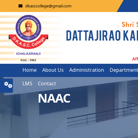
dkasccollege@gmail.com
Home
About Us
Administration
Departmen
LMS
Contact
NAAC