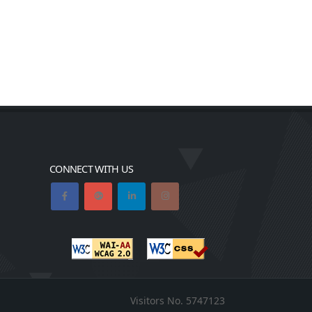
CONNECT WITH US
Visitors No.
5747123