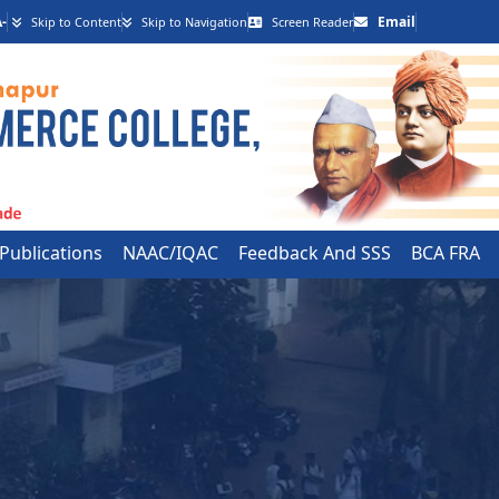
-
Email
Skip to Content
Skip to Navigation
Screen Reader
 Publications
NAAC/IQAC
Feedback And SSS
BCA FRA