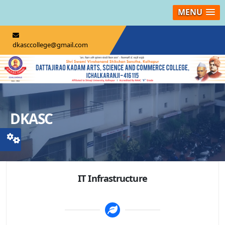
MENU
dkasccollege@gmail.com
DKASC
IT Infrastructure