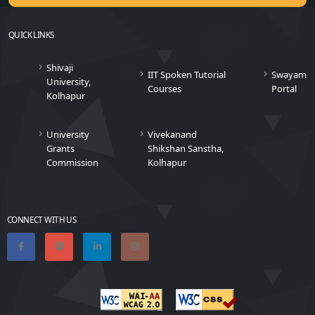
QUICK LINKS
Shivaji
IIT Spoken Tutorial
Swayam
University,
Courses
Portal
Kolhapur
University
Vivekanand
Grants
Shikshan Sanstha,
Commission
Kolhapur
CONNECT WITH US