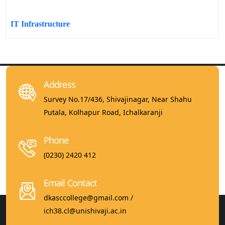
IT Infrastructure
Address
Survey No.17/436, Shivajinagar, Near Shahu
Putala, Kolhapur Road, Ichalkaranji
Phone
(0230) 2420 412
Email Contact
dkasccollege@gmail.com /
ich38.cl@unishivaji.ac.in