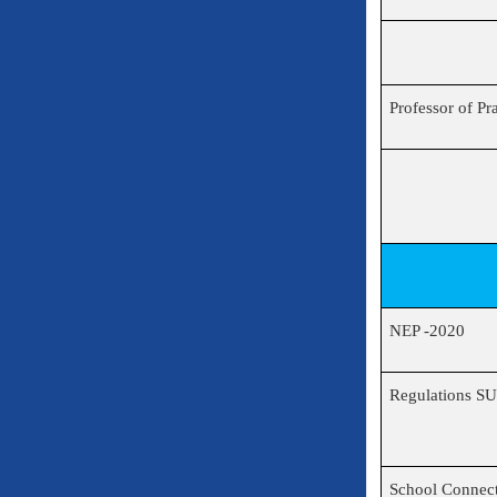
Professor of Pr
NEP -2020
Regulations S
School Connec