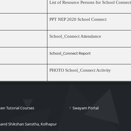
List of Resource Persons for School Conne
PPT NEP 2020 School Connect
School_Connect Attendance
School_Connect Report
PHOTO School_Connect Activity
ken Tutorial Courses
Swayam Portal
nand Shikshan Sanstha, Kolhapur