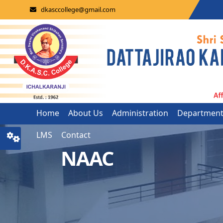
dkasccollege@gmail.com
Home
About Us
Administration
Departmen
LMS
Contact
NAAC