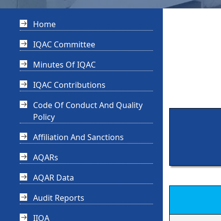
Home
IQAC Committee
Minutes Of IQAC
IQAC Contributions
Code Of Conduct And Quality
Policy
Affiliation And Sanctions
AQARs
AQAR Data
Audit Reports
IIQA