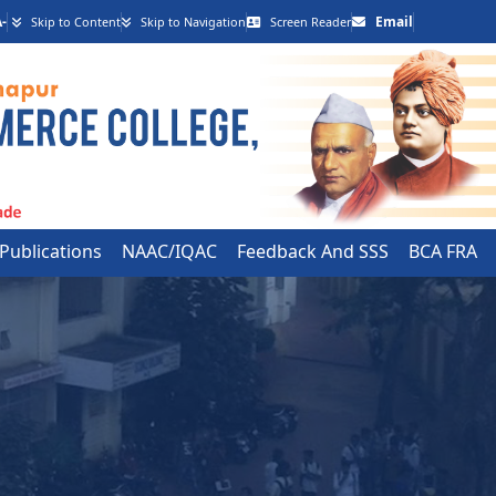
-
Email
Skip to Content
Skip to Navigation
Screen Reader
 Publications
NAAC/IQAC
Feedback And SSS
BCA FRA