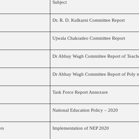
Subject
Dr. R. D. Kulkarni Committee Report
Ujwala Chakradeo Committee Report
Dr Abhay Wagh Committee Report of Teache
Dr Abhay Wagh Committee Report of Poly t
Task Force Report Annexure
National Education Policy – 2020
ers
Implementation of NEP 2020