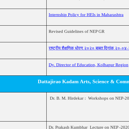
Internship Policy for HEIs in Maharashtra
Revised Guidelines of NEP GR
राष्ट्रीय शैक्षणिक धोरण २०२० बाबत दिनांक २०-०४
Dy. Director of Education, Kolhapur Region
Dattajirao Kadam Arts, Science & Comme
Dr. B. M. Hirdekar : Workshops on NEP-2
Dr. Prakash Kumbhar Lecture on NEP -202