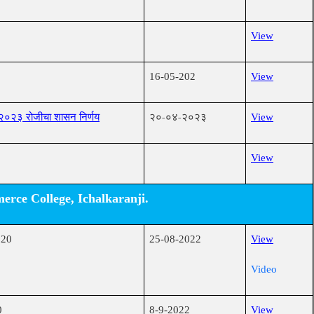
View
16-05-202
View
-२०२३ रोजीचा शासन निर्णय
२०-०४-२०२३
View
View
rce College, Ichalkaranji.
020
25-08-2022
View
Video
0
8-9-2022
View