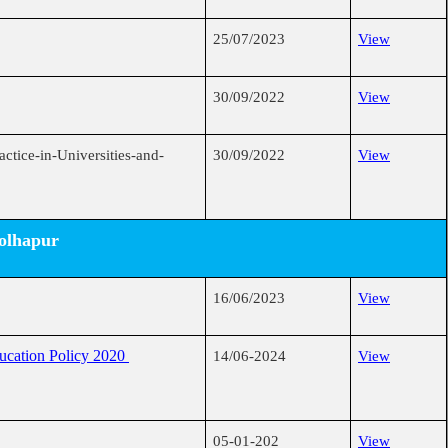
25/07/2023
View
30/09/2022
View
ctice-in-Universities-and-
30/09/2022
View
Kolhapur
16/06/2023
View
ducation Policy 2020
14/06-2024
View
05-01-202
View