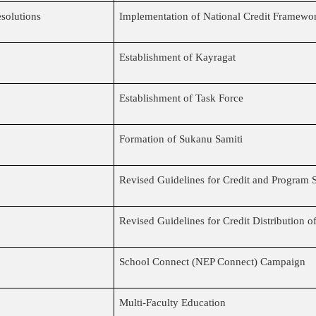
solutions
Implementation of National Credit Framewo
Establishment of Kayragat
Establishment of Task Force
Formation of Sukanu Samiti
Revised Guidelines for Credit and Program S
Revised Guidelines for Credit Distribution 
School Connect (NEP Connect) Campaign
Multi-Faculty Education