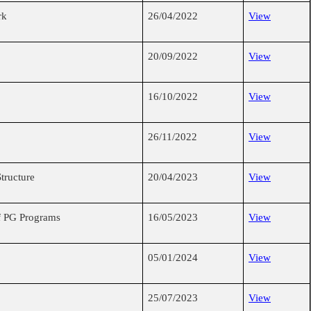
rk
26/04/2022
View
20/09/2022
View
16/10/2022
View
26/11/2022
View
tructure
20/04/2023
View
of PG Programs
16/05/2023
View
05/01/2024
View
25/07/2023
View