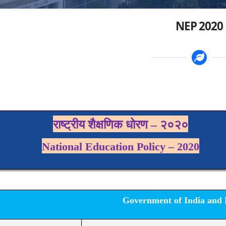
NEP 2020
राष्ट्रीय शैक्षणिक धोरण – २०२०
National
Education Policy – 2020
Government of India and