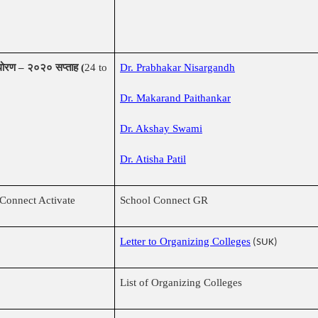
क धोरण – २०२० सप्ताह (
24 to
Dr. Prabhakar Nisargandh
Dr. Makarand Paithankar
Dr. Akshay Swami
Dr. Atisha Patil
Connect Activate
School Connect GR
Letter to Organizing Colleges
(SUK)
List of Organizing Colleges