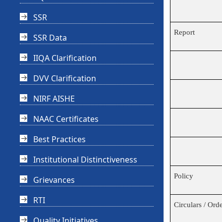
SSR
Report
SSR Data
IIQA Clarification
DVV Clarification
NIRF AISHE
NAAC Certificates
Best Practices
Institutional Distinctiveness
Policy
Grievances
RTI
Circulars / Ord
Quality Initiatives