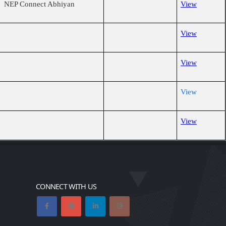
ct NEP Connect Abhiyan
View
View
View
View
View
CONNECT WITH US