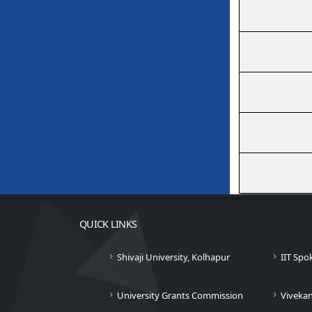
QUICK LINKS
Shivaji University, Kolhapur
IIT Spo
University Grants Commission
Viveka