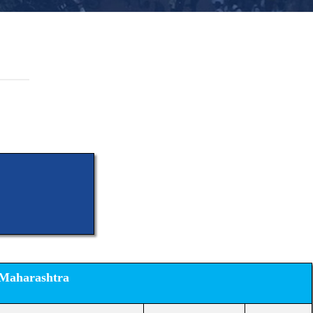
 Maharashtra