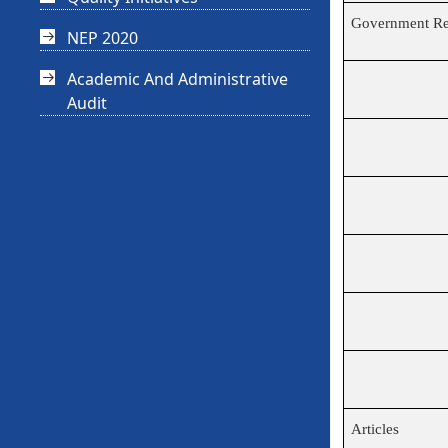
Government Re
NEP 2020
Academic And Administrative
Audit
Articles