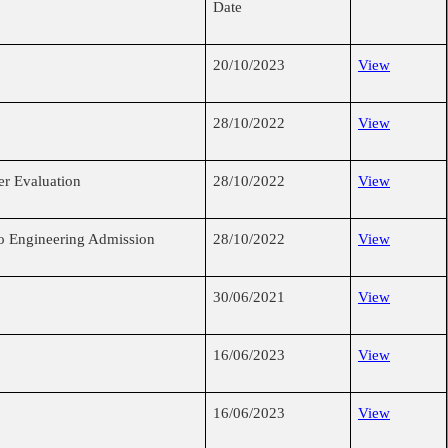
Date
20/10/2023
View
28/10/2022
View
r Evaluation
28/10/2022
View
o Engineering Admission
28/10/2022
View
30/06/2021
View
16/06/2023
View
16/06/2023
View