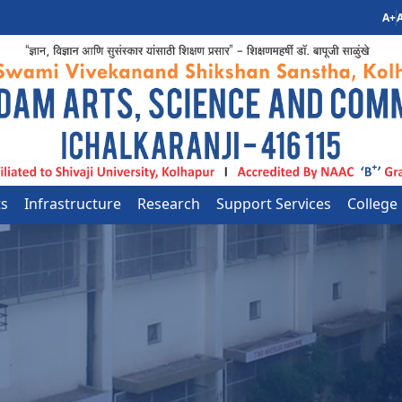
A+
A
ts
Infrastructure
Research
Support Services
College