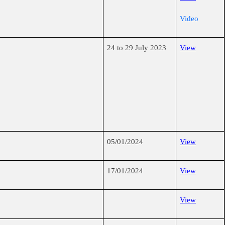
Video
24 to 29 July 2023
View
05/01/2024
View
17/01/2024
View
View