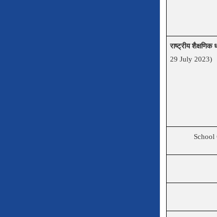
राष्ट्रीय शैक्षणि
29 July 2023)
School 