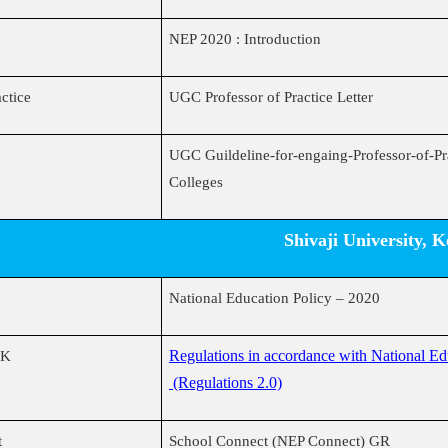
NEP 2020 : Introduction
actice
UGC Professor of Practice Letter
UGC Guildeline-for-engaing-Professor-of-Pra
Colleges
Shivaji University, 
National Education Policy – 2020
Regulations in accordance with National E
UK
(Regulations 2.0)
t
School Connect (NEP Connect) GR