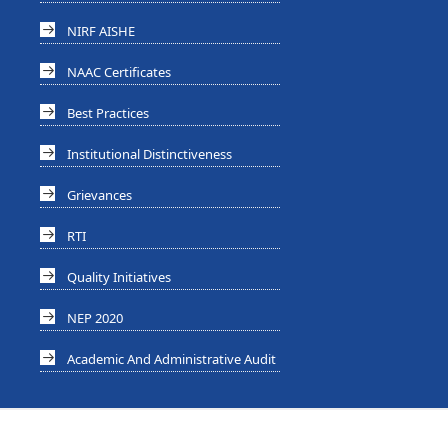
NIRF AISHE
NAAC Certificates
Best Practices
Institutional Distinctiveness
Grievances
RTI
Quality Initiatives
NEP 2020
Academic And Administrative Audit