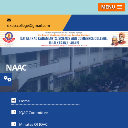
MENU
dkasccollege@gmail.com
NAAC
Home
IQAC Committee
Minutes Of IQAC