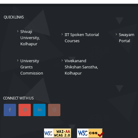
QUICK LINKS
Shivaji
IIT Spoken Tutorial
Swayam
University,
Courses
Portal
Kolhapur
University
Vivekanand
Grants
Shikshan Sanstha,
Commission
Kolhapur
CONNECT WITH US