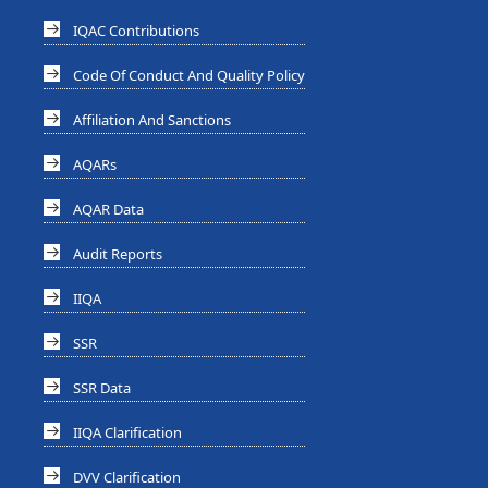
IQAC Contributions
Code Of Conduct And Quality Policy
Affiliation And Sanctions
AQARs
AQAR Data
Audit Reports
IIQA
SSR
SSR Data
IIQA Clarification
DVV Clarification