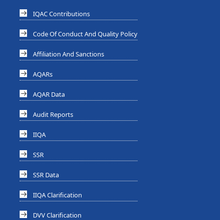
IQAC Contributions
Code Of Conduct And Quality Policy
Affiliation And Sanctions
AQARs
AQAR Data
Audit Reports
IIQA
SSR
SSR Data
IIQA Clarification
DVV Clarification