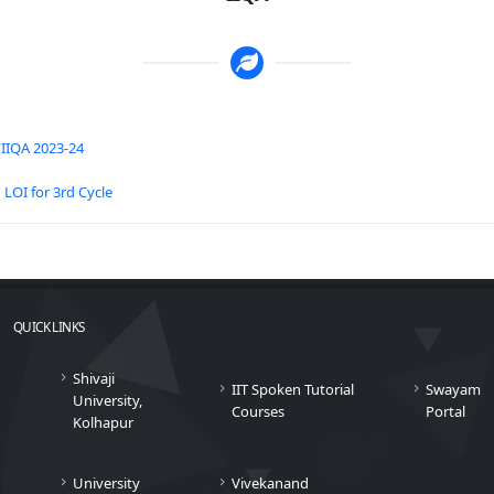
IIQA 2023-24
LOI for 3rd Cycle
QUICK LINKS
Shivaji
IIT Spoken Tutorial
Swayam
University,
Courses
Portal
Kolhapur
University
Vivekanand