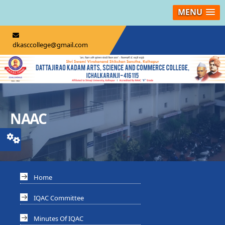
MENU
dkasccollege@gmail.com
NAAC
Home
IQAC Committee
Minutes Of IQAC