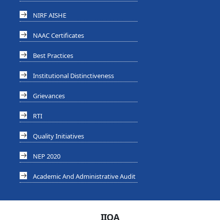
NIRF AISHE
NAAC Certificates
Best Practices
Institutional Distinctiveness
Grievances
RTI
Quality Initiatives
NEP 2020
Academic And Administrative Audit
IIQA