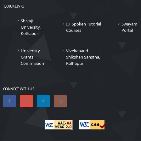
QUICK LINKS
Shivaji
IIT Spoken Tutorial
Swayam
University,
Courses
Portal
Kolhapur
University
Vivekanand
Grants
Shikshan Sanstha,
Commission
Kolhapur
CONNECT WITH US