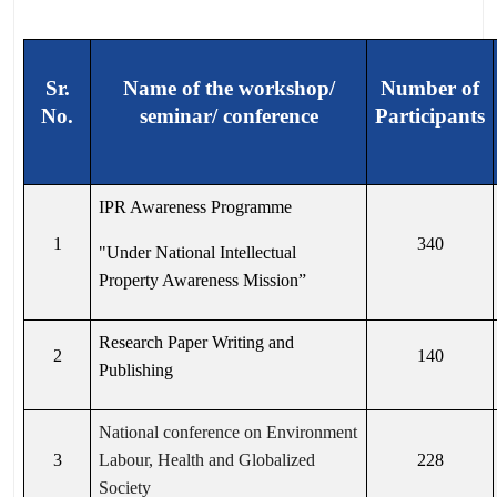
Sr.
Name of the workshop/
Number of
No.
seminar/ conference
Participants
IPR Awareness Programme
1
340
"Under National Intellectual
Property Awareness Mission”
Research Paper Writing and
2
140
Publishing
National conference on Environment
3
Labour, Health and Globalized
228
Society