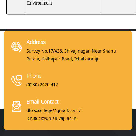
Environment
Address
Survey No.17/436, Shivajinagar, Near Shahu
Putala, Kolhapur Road, Ichalkaranji
Phone
(0230) 2420 412
Email Contact
dkasccollege@gmail.com /
ich38.cl@unishivaji.ac.in