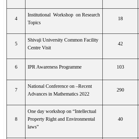
Institutional Workshop on Research
4
18
Topics
Shivaji University Common Facility
5
42
Centre Visit
6
IPR Awareness Programme
103
National Conference on –Recent
7
290
Advances in Mathematics 2022
One day workshop on “Intellectual
8
Property Right and Environmental
40
laws”