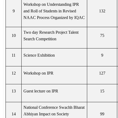
Workshop on Understanding IPR
9
and Roll of Students in Revised
132
NAAC Process Organized by IQAC
Two day Research Project Talent
10
75
Search Competition
11
Science Exhibition
9
12
Workshop on IPR
127
13
Guest lecture on IPR
15
National Conference Swachh Bharat
14
Abhiyan Impact on Society
99