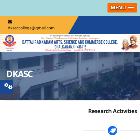
MENU
dkasccollege@gmail.com
DKASC
Research Activities