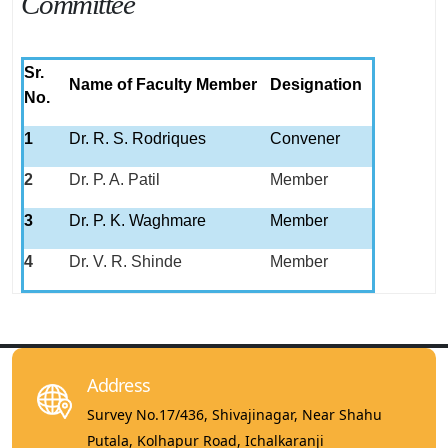
Committee
Sr.
Name of Faculty Member
Designation
No.
1
Dr. R. S. Rodriques
Convener
2
Dr. P. A. Patil
Member
3
Dr. P. K. Waghmare
Member
4
Dr. V. R. Shinde
Member
Address
Survey No.17/436, Shivajinagar, Near Shahu
Putala, Kolhapur Road, Ichalkaranji