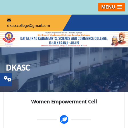
MENU
dkasccollege@gmail.com
DKASC
Women Empowerment Cell