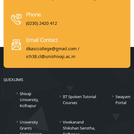
Phone
(0230) 2420 412
Email Contact
dkasccollege@gmail.com /
ich38.cl@unishivaji.ac.in
QUICK LINKS
Shivaji
IIT Spoken Tutorial
Swayam
University,
Courses
Portal
Kolhapur
University
Vivekanand
Grants
Shikshan Sanstha,
Commission
Kolhapur