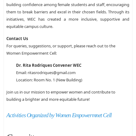
building confidence among female students and staff, encouraging
them to break barriers and excel in their chosen fields. Through its
initiatives, WEC has created a more inclusive, supportive and
equitable campus culture.
Contact Us
For queries, suggestions, or support, please reach out to the
Women Empowerment Cell:
Dr. Rita Rodriques Convener WEC
Email: ritasrodriques@gmail.com
Location: Room No. 1 (New Building)
Join us in our mission to empower women and contribute to
building a brighter and more equitable future!
Activities Organized by Women Empowermnet Cell