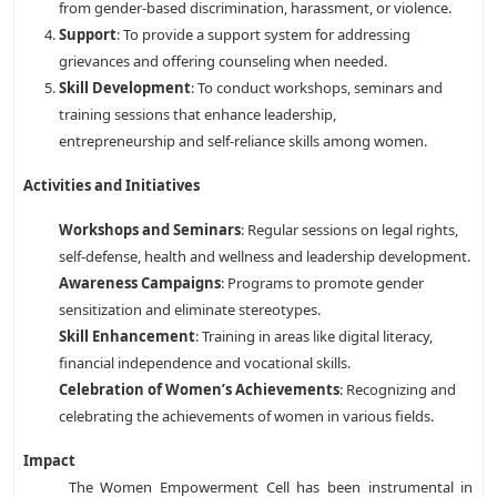
from gender-based discrimination, harassment, or violence.
Support
: To provide a support system for addressing
grievances and offering counseling when needed.
Skill Development
: To conduct workshops, seminars and
training sessions that enhance leadership,
entrepreneurship and self-reliance skills among women.
Activities and Initiatives
Workshops and Seminars
: Regular sessions on legal rights,
self-defense, health and wellness and leadership development.
Awareness Campaigns
: Programs to promote gender
sensitization and eliminate stereotypes.
Skill Enhancement
: Training in areas like digital literacy,
financial independence and vocational skills.
Celebration of Women’s Achievements
: Recognizing and
celebrating the achievements of women in various fields.
Impact
The Women Empowerment Cell has been instrumental in