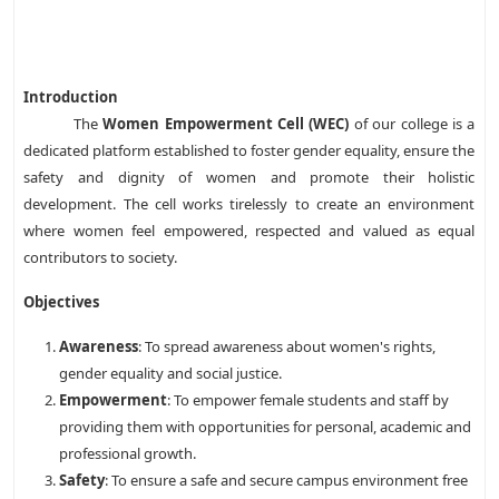
Introduction
The
Women Empowerment Cell (WEC)
of our college is a
dedicated platform established to foster gender equality, ensure the
safety and dignity of women and promote their holistic
development. The cell works tirelessly to create an environment
where women feel empowered, respected and valued as equal
contributors to society.
Objectives
Awareness
: To spread awareness about women's rights,
gender equality and social justice.
Empowerment
: To empower female students and staff by
providing them with opportunities for personal, academic and
professional growth.
Safety
: To ensure a safe and secure campus environment free