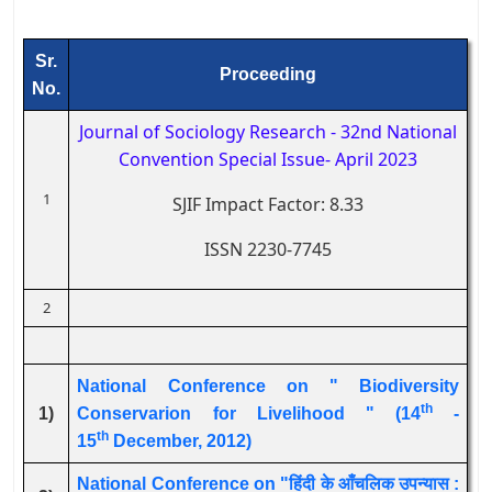
Sr.
Proceeding
No.
Journal of Sociology Research - 32nd National
Convention Special Issue
- April 2023
1
SJIF Impact Factor: 8.33
ISSN 2230-7745
2
National Conference on " Biodiversity
th
1)
Conservarion for Livelihood " (14
-
th
15
December, 2012)
National Conference on "हिंदी के आँचलिक उपन्यास :