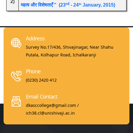
2)
rd
महत्व और विशेषताएँ " (23
- 24
January, 2015)
th
Address
Survey No.17/436, Shivajinagar, Near Shahu
Putala, Kolhapur Road, Ichalkaranji
Phone
(0230) 2420 412
Email Contact
dkasccollege@gmail.com /
ich38.cl@unishivaji.ac.in