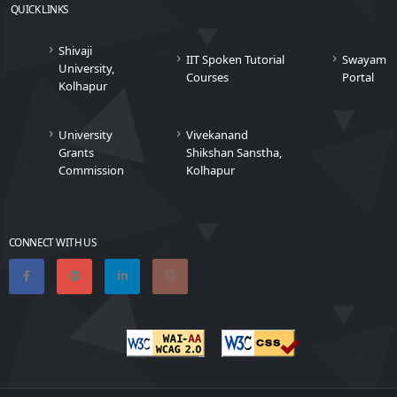
QUICK LINKS
Shivaji
IIT Spoken Tutorial
Swayam
University,
Courses
Portal
Kolhapur
University
Vivekanand
Grants
Shikshan Sanstha,
Commission
Kolhapur
CONNECT WITH US