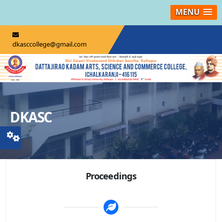
MENU
dkasccollege@gmail.com
DKASC
Proceedings