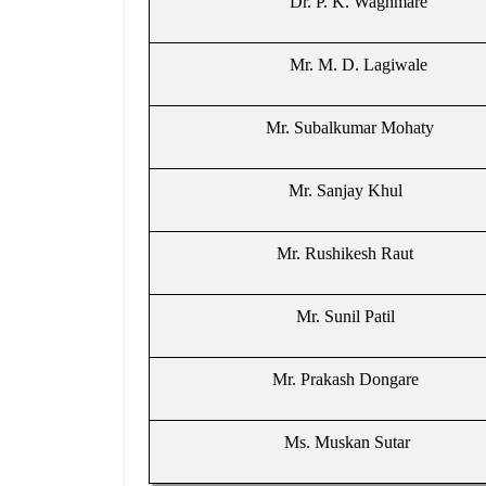
Dr. P. K. Waghmare
Mr. M. D. Lagiwale
Mr. Subalkumar Mohaty
Mr. Sanjay Khul
Mr. Rushikesh Raut
Mr. Sunil Patil
Mr. Prakash Dongare
Ms. Muskan Sutar