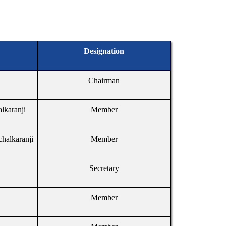
Designation
Chairman
alkaranji
Member
chalkaranji
Member
Secretary
Member