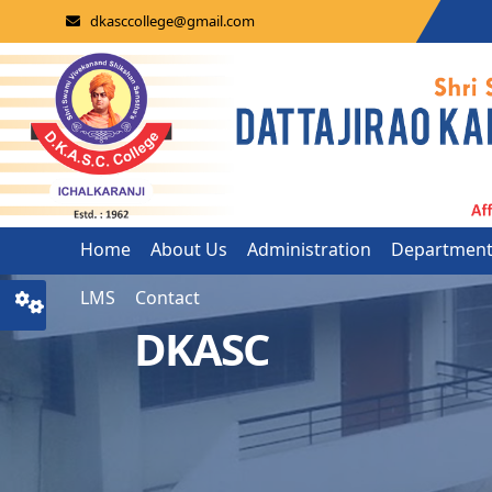
dkasccollege@gmail.com
Home
About Us
Administration
Departmen
LMS
Contact
DKASC