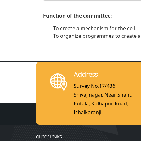
Function of the committee:
To create a mechanism for the cell.
To organize programmes to create 
Address
Survey No.17/436,
Shivajinagar, Near Shahu
Putala, Kolhapur Road,
Ichalkaranji
QUICK LINKS