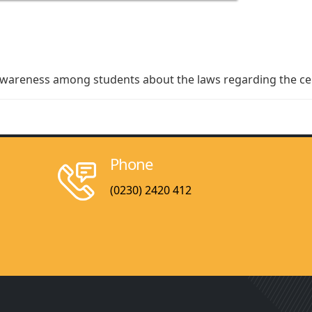
awareness among students about the laws regarding
the ce
Phone
(0230) 2420 412