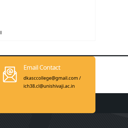
ll
Email Contact
dkasccollege@gmail.com /
ich38.cl@unishivaji.ac.in