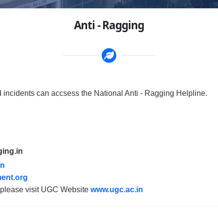
Anti - Ragging
d incidents can accsess the National Anti - Ragging Helpline.
ging.in
in
ent.org
g please visit UGC Website
www.ugc.ac.in