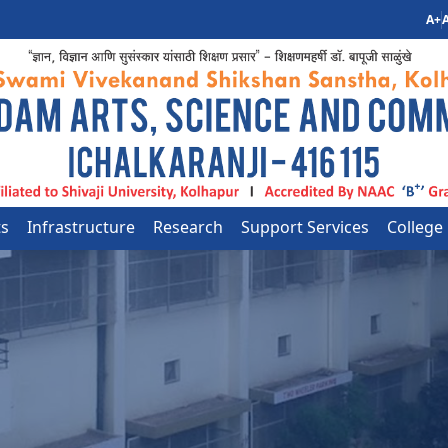
A+
A
ts
Infrastructure
Research
Support Services
College