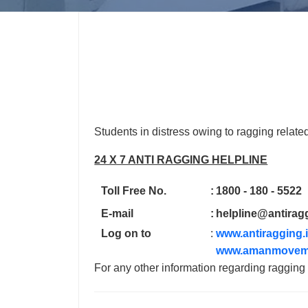
Students in distress owing to ragging relate
24 X 7 ANTI RAGGING HELPLINE
Toll Free No.
:
1800 - 180 - 5522
E-mail
:
helpline@antirag
Log on to
:
www.antiragging.
www.amanmovem
For any other information regarding raggin