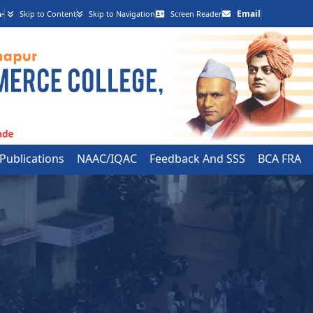
-
Email
Skip to Content
Skip to Navigation
Screen Reader
 Publications
NAAC/IQAC
Feedback And SSS
BCA FRA