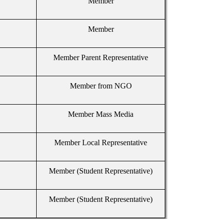
Member
Member
Member Parent Representative
Member from NGO
Member Mass Media
Member Local Representative
Member (Student Representative)
Member (Student Representative)