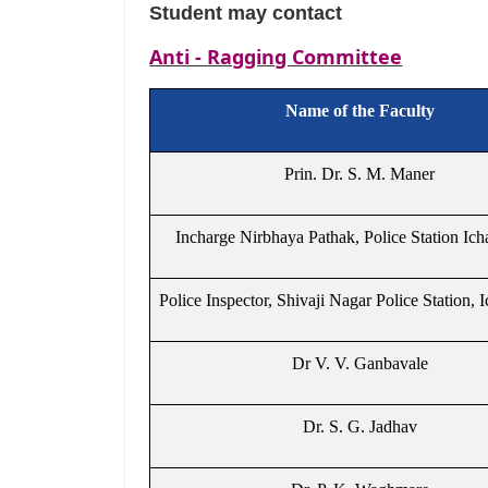
Student may contact
Anti - Ragging Committee
Name of the Faculty
Prin. Dr. S. M. Maner
Incharge Nirbhaya Pathak, Police Station Ich
Police Inspector, Shivaji Nagar Police Station, I
Dr V. V. Ganbavale
Dr. S. G. Jadhav