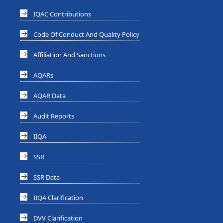
IQAC Contributions
Code Of Conduct And Quality Policy
Affiliation And Sanctions
AQARs
AQAR Data
Audit Reports
IIQA
SSR
SSR Data
IIQA Clarification
DVV Clarification