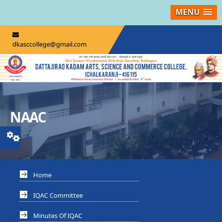
MENU
dkasccollege@gmail.com
NAAC
Home
IQAC Committee
Minutes Of IQAC