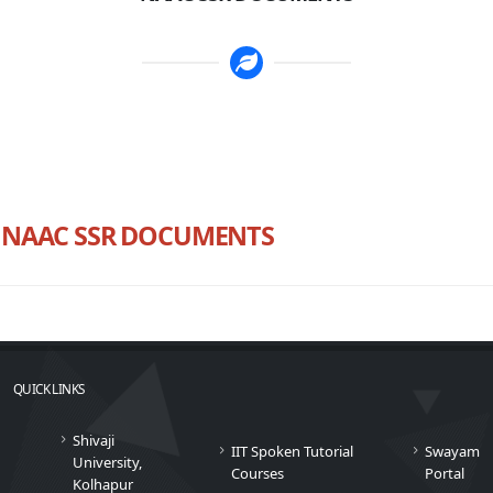
NAAC SSR DOCUMENTS
QUICK LINKS
Shivaji
IIT Spoken Tutorial
Swayam
University,
Courses
Portal
Kolhapur