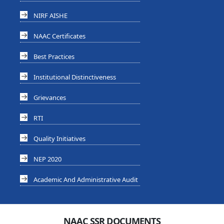
NIRF AISHE
NAAC Certificates
Best Practices
Institutional Distinctiveness
Grievances
RTI
Quality Initiatives
NEP 2020
Academic And Administrative Audit
NAAC SSR DOCUMENTS