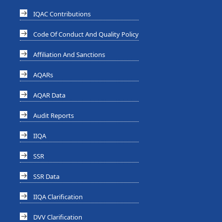
IQAC Contributions
Code Of Conduct And Quality Policy
Affiliation And Sanctions
AQARs
AQAR Data
Audit Reports
IIQA
SSR
SSR Data
IIQA Clarification
DVV Clarification