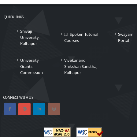
QUICK LINKS
Shivaji
IIT Spoken Tutorial
Swayam
University,
Courses
Portal
Kolhapur
University
Vivekanand
Grants
Shikshan Sanstha,
Commission
Kolhapur
CONNECT WITH US