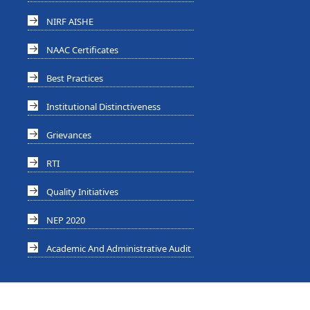
NIRF AISHE
NAAC Certificates
Best Practices
Institutional Distinctiveness
Grievances
RTI
Quality Initiatives
NEP 2020
Academic And Administrative Audit