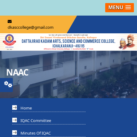
MENU
dkasccollege@gmail.com
NAAC
Home
IQAC Committee
Minutes Of IQAC