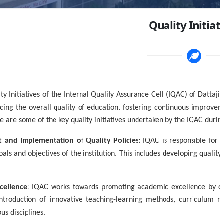
Quality Initia
tiatives of the Internal Quality Assurance Cell (IQAC) of Dattaji
ing the overall quality of education, fostering continuous improvem
e are some of the key quality initiatives undertaken by the IQAC durin
 and Implementation of Quality Policies:
IQAC is responsible for
goals and objectives of the institution. This includes developing qua
cellence:
IQAC works towards promoting academic excellence by co
 introduction of innovative teaching-learning methods, curriculum
us disciplines.