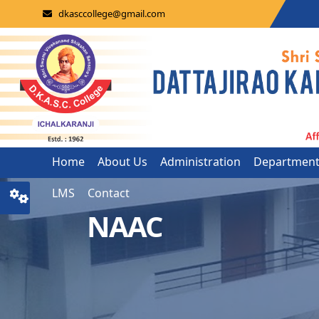
dkasccollege@gmail.com
Home
About Us
Administration
Departmen
LMS
Contact
NAAC