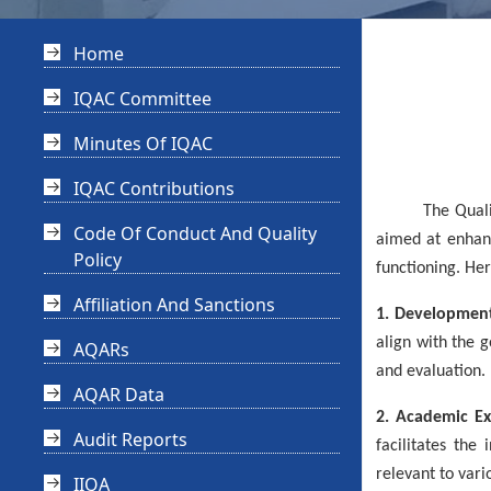
Home
IQAC Committee
Minutes Of IQAC
IQAC Contributions
The Quality Ini
Code Of Conduct And Quality
aimed at enhanc
Policy
functioning. Her
Affiliation And Sanctions
1. Development
align with the 
AQARs
and evaluation.
AQAR Data
2. Academic Ex
Audit Reports
facilitates the
relevant to vario
IIQA