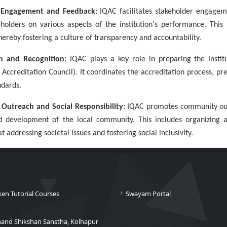
r Engagement and Feedback:
IQAC facilitates stakeholder engageme
holders on various aspects of the institution's performance. This
ereby fostering a culture of transparency and accountability.
on and Recognition:
IQAC plays a key role in preparing the instit
Accreditation Council). It coordinates the accreditation process, pr
ndards.
Outreach and Social Responsibility:
IQAC promotes community outre
d development of the local community. This includes organizing
t addressing societal issues and fostering social inclusivity.
ken Tutorial Courses
Swayam Portal
nand Shikshan Sanstha, Kolhapur