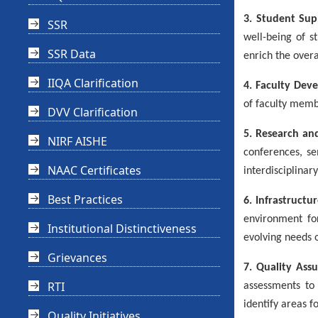
3. Student Sup
SSR
well-being of s
SSR Data
enrich the overa
IIQA Clarification
4. Faculty Dev
of faculty memb
DVV Clarification
5. Research an
NIRF AISHE
conferences, se
NAAC Certificates
interdisciplina
Best Practices
6. Infrastructu
environment for
Institutional Distinctiveness
evolving needs 
Grievances
7. Quality Ass
RTI
assessments to 
identify areas 
Quality Initiatives