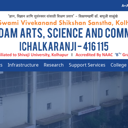
A+
A
ts
Infrastructure
Research
Support Services
College