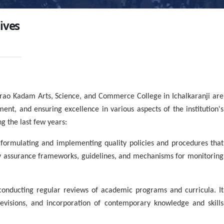
tives
rao Kadam Arts, Science, and Commerce College in Ichalkaranji are
ent, and ensuring excellence in various aspects of the institution's
g the last few years:
 formulating and implementing quality policies and procedures that
lity assurance frameworks, guidelines, and mechanisms for monitoring
nducting regular reviews of academic programs and curricula. It
 revisions, and incorporation of contemporary knowledge and skills