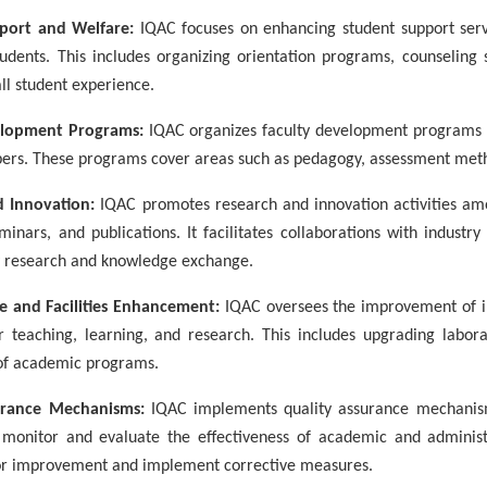
port and Welfare:
IQAC focuses on enhancing student support servi
tudents. This includes organizing orientation programs, counseling s
ll student experience.
elopment Programs:
IQAC organizes faculty development programs 
ers. These programs cover areas such as pedagogy, assessment meth
d Innovation:
IQAC promotes research and innovation activities amon
minars, and publications. It facilitates collaborations with industr
ry research and knowledge exchange.
re and Facilities Enhancement:
IQAC oversees the improvement of inf
 teaching, learning, and research. This includes upgrading laborat
of academic programs.
urance Mechanisms:
IQAC implements quality assurance mechanisms
monitor and evaluate the effectiveness of academic and administr
for improvement and implement corrective measures.