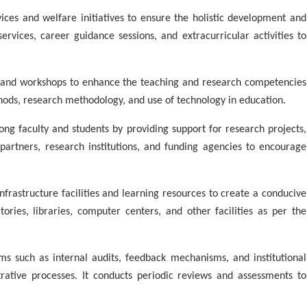
ces and welfare initiatives to ensure the holistic development and
ervices, career guidance sessions, and extracurricular activities to
and workshops to enhance the teaching and research competencies
ods, research methodology, and use of technology in education.
g faculty and students by providing support for research projects,
y partners, research institutions, and funding agencies to encourage
rastructure facilities and learning resources to create a conducive
ories, libraries, computer centers, and other facilities as per the
 such as internal audits, feedback mechanisms, and institutional
ative processes. It conducts periodic reviews and assessments to