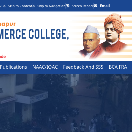
-
Email
Skip to Content
Skip to Navigation
Screen Reader
 Publications
NAAC/IQAC
Feedback And SSS
BCA FRA