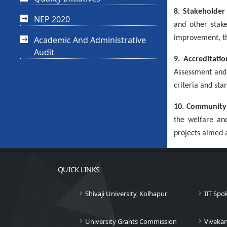
8. Stakeholde
NEP 2020
and other stake
improvement, th
Academic And Administrative
Audit
9. Accreditati
Assessment and 
criteria and sta
10. Community 
the welfare an
projects aimed a
QUICK LINKS
Shivaji University, Kolhapur
IIT Spo
University Grants Commission
Viveka