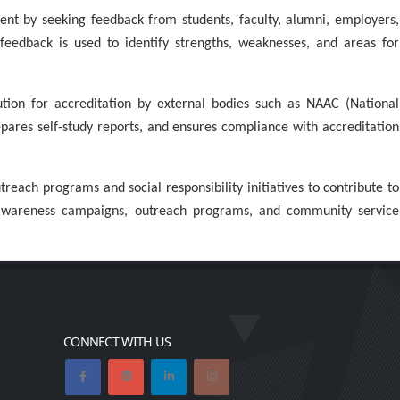
nt by seeking feedback from students, faculty, alumni, employers,
 feedback is used to identify strengths, weaknesses, and areas for
ution for accreditation by external bodies such as NAAC (National
epares self-study reports, and ensures compliance with accreditation
ach programs and social responsibility initiatives to contribute to
 awareness campaigns, outreach programs, and community service
CONNECT WITH US