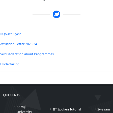
IIQA 4th Cycle
Affiliation Letter 2023-24
Self Declaration about Programmes
Undertaking
QUICK LINKS
Shivaji
IIT Spoken Tutorial
Swayam
University,