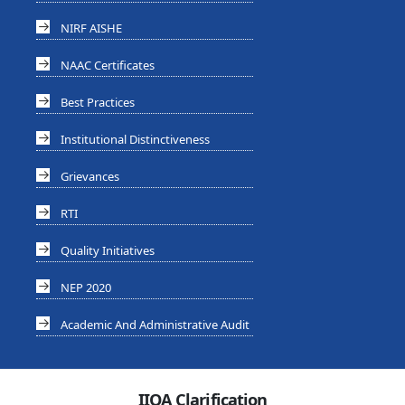
NIRF AISHE
NAAC Certificates
Best Practices
Institutional Distinctiveness
Grievances
RTI
Quality Initiatives
NEP 2020
Academic And Administrative Audit
IIQA Clarification