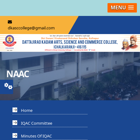
MENU
dkasccollege@gmail.com
NAAC
Home
IQAC Committee
Minutes Of IQAC