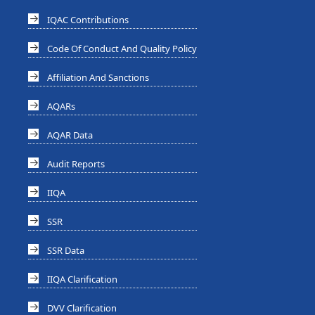
IQAC Contributions
Code Of Conduct And Quality Policy
Affiliation And Sanctions
AQARs
AQAR Data
Audit Reports
IIQA
SSR
SSR Data
IIQA Clarification
DVV Clarification