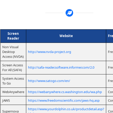
Screen
Website
Fr
Reader
Non Visual
Desktop
http://www.nvda-project.org
Fre
Access (NVDA)
Screen Access
http://safa-reader.software.informer.com/2.0
Fre
For All (SAFA)
System Access
http://www.satogo.com/en/
Fre
To Go
WebAnywhere
https://webanywhere.cs.washington.edu/wa.php
Co
JAWS
https://www.freedomscientific.com/jaws-hq.asp
Co
https://www.yourdolphin.co.uk/productdetail.asp?
Supernova
Co