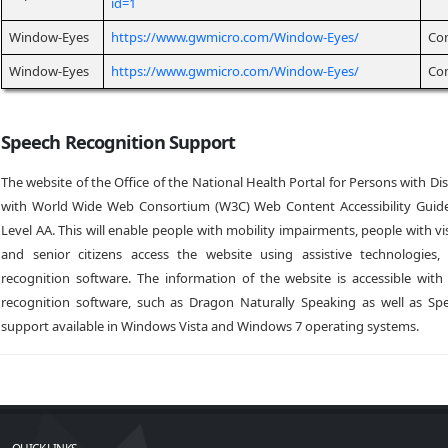
id=1
Window-Eyes
https://www.gwmicro.com/Window-Eyes/
Co
Window-Eyes
https://www.gwmicro.com/Window-Eyes/
Co
Speech Recognition Support
The website of the Office of the National Health Portal for Persons with Dis
with World Wide Web Consortium (W3C) Web Content Accessibility Guide
Level AA. This will enable people with mobility impairments, people with v
and senior citizens access the website using assistive technologies
recognition software. The information of the website is accessible with
recognition software, such as Dragon Naturally Speaking as well as Sp
support available in Windows Vista and Windows 7 operating systems.
QUICK LINKS