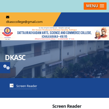
MENU
dkasccollege@gmail.com
DKASC
Screen Reader
Screen Reader