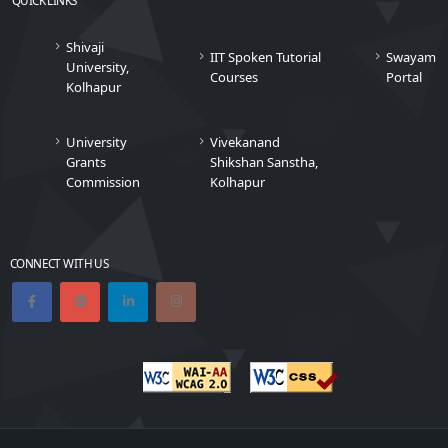
Shivaji
IIT Spoken Tutorial
Swayam
University,
Courses
Portal
Kolhapur
University
Vivekanand
Grants
Shikshan Sanstha,
Commission
Kolhapur
CONNECT WITH US