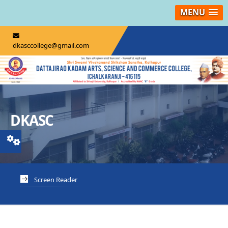
MENU
dkasccollege@gmail.com
DKASC
Screen Reader