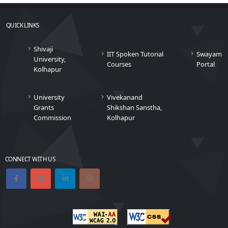
QUICK LINKS
Shivaji
IIT Spoken Tutorial
Swayam
University,
Courses
Portal
Kolhapur
University
Vivekanand
Grants
Shikshan Sanstha,
Commission
Kolhapur
CONNECT WITH US