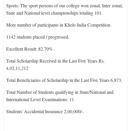
Sports: The sport persons of our college won zonal, Inter zonal,
State and National level championships totaling 101.
More number of participants in Khelo India Competition.
1142 students placed / progressed.
Excellent Result: 82.70% .
Total Scholarship Received in the Last Five Years Rs.
4,02,11,212
Total Beneficiaries of Scholarship in the Last Five Years 6,873.
Total Number of Students qualifying in State/National and
International Level Examinations: 11.
Students' Accidental Insurance 2,00,000/-.