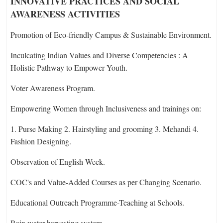
INNOVATIVE PRACTICES AND SOCIAL
AWARENESS ACTIVITIES
Promotion of Eco-friendly Campus & Sustainable Environment.
Inculcating Indian Values and Diverse Competencies : A
Holistic Pathway to Empower Youth.
Voter Awareness Program.
Empowering Women through Inclusiveness and trainings on:
1. Purse Making 2. Hairstyling and grooming 3. Mehandi 4.
Fashion Designing.
Observation of English Week.
COC's and Value-Added Courses as per Changing Scenario.
Educational Outreach Programme-Teaching at Schools.
Rain water harvesting system