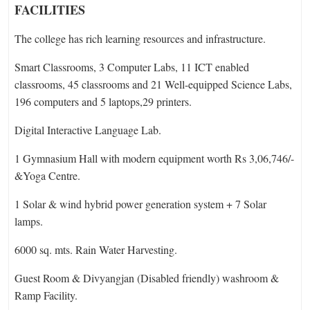
FACILITIES
The college has rich learning resources and infrastructure.
Smart Classrooms, 3 Computer Labs, 11 ICT enabled
classrooms, 45 classrooms and 21 Well-equipped Science Labs,
196 computers and 5 laptops,29 printers.
Digital Interactive Language Lab.
1 Gymnasium Hall with modern equipment worth Rs 3,06,746/-
&Yoga Centre.
1 Solar & wind hybrid power generation system + 7 Solar
lamps.
6000 sq. mts. Rain Water Harvesting.
Guest Room & Divyangjan (Disabled friendly) washroom &
Ramp Facility.