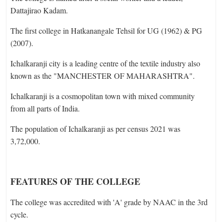
Dattajirao Kadam.
The first college in Hatkanangale Tehsil for UG (1962) & PG
(2007).
Ichalkaranji city is a leading centre of the textile industry also
known as the "MANCHESTER OF MAHARASHTRA".
Ichalkaranji is a cosmopolitan town with mixed community
from all parts of India.
The population of Ichalkaranji as per census 2021 was
3,72,000.
FEATURES OF THE COLLEGE
The college was accredited with 'A' grade by NAAC in the 3rd
cycle.