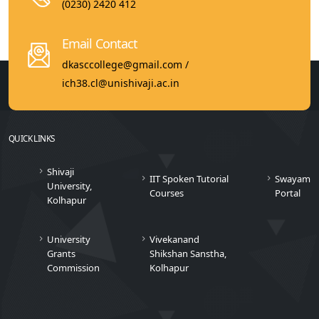
(0230) 2420 412
Email Contact
dkasccollege@gmail.com /
ich38.cl@unishivaji.ac.in
QUICK LINKS
Shivaji
IIT Spoken Tutorial
Swayam
University,
Courses
Portal
Kolhapur
University
Vivekanand
Grants
Shikshan Sanstha,
Commission
Kolhapur