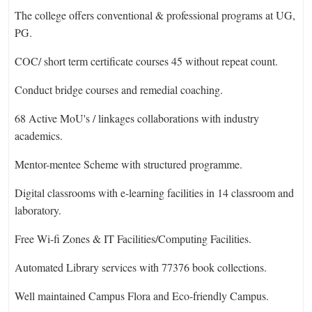
The college offers conventional & professional programs at UG,
PG.
COC/ short term certificate courses 45 without repeat count.
Conduct bridge courses and remedial coaching.
68 Active MoU's / linkages collaborations with industry
academics.
Mentor-mentee Scheme with structured programme.
Digital classrooms with e-learning facilities in 14 classroom and
laboratory.
Free Wi-fi Zones & IT Facilities/Computing Facilities.
Automated Library services with 77376 book collections.
Well maintained Campus Flora and Eco-friendly Campus.