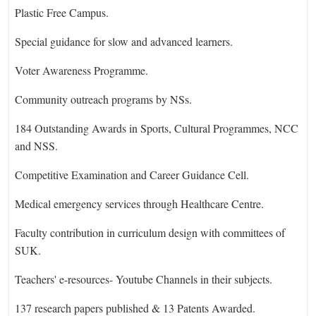
Plastic Free Campus.
Special guidance for slow and advanced learners.
Voter Awareness Programme.
Community outreach programs by NSs.
184 Outstanding Awards in Sports, Cultural Programmes, NCC
and NSS.
Competitive Examination and Career Guidance Cell.
Medical emergency services through Healthcare Centre.
Faculty contribution in curriculum design with committees of
SUK.
Teachers' e-resources- Youtube Channels in their subjects.
137 research papers published & 13 Patents Awarded.