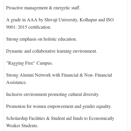
Proactive management & energetic staff.
A grade in AAA by Shivaji University, Kolhapur and ISO
9001: 2015 certification.
Strong emphasis on holistic education.
Dynamic and collaborative learning environment.
"Ragging Free" Campus.
Strong Alumni Network with Financial & Non- Financial
Assistance.
Inclusive environment promoting cultural diversity.
Promotion for women empowerment and gender equality.
Scholarship Facilities & Student aid funds to Economically
Weaker Students.