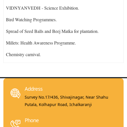
VIDNYANVEDH - Science Exhibition.
Bird Watching Programmes.
Spread of Seed Balls and Beej Matka for plantation.
Millets: Health Awareness Programme.
Chemistry carnival.
Address
Survey No.17/436, Shivajinagar, Near Shahu
Putala, Kolhapur Road, Ichalkaranji
Phone