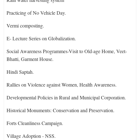
Practicing of No Vehicle Day.
Vermi composting.
E- Lecture Series on Globalization.
Social Awareness Programmes-Visit to Old-age Home, Veet-
Bhatti, Garment House.
Hindi Saptah.
Rallies on Violence against Women, Health Awareness.
Developmental Policies in Rural and Municipal Corporation.
Historical Monuments: Conservation and Preservation.
Forts Cleanliness Campaign.
Village Adoption - NSS.