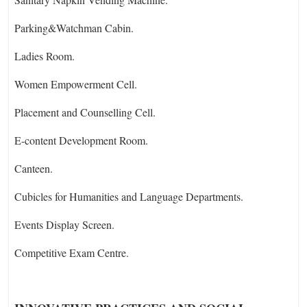
Parking&Watchman Cabin.
Ladies Room.
Women Empowerment Cell.
Placement and Counselling Cell.
E-content Development Room.
Canteen.
Cubicles for Humanities and Language Departments.
Events Display Screen.
Competitive Exam Centre.