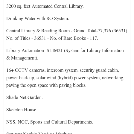
3200 sq. feet Automated Central Library.
Drinking Water with RO System.
Central Library & Reading Room - Grand Total-77,376 (36531)
No. of Titles - 36531 - No. of Rare Books - 117.
Library Automation- SLIM21 (System for Library Information
& Management).
16+ CCTV cameras, intercom system, security guard cabin,
power back up, solar wind (hybrid) power system, networking,
paving the open space with paving blocks.
Shade-Net Garden.
Skeleton House.
NSS, NCC, Sports and Cultural Departments.
Sanitary Napkin Vending Machine.