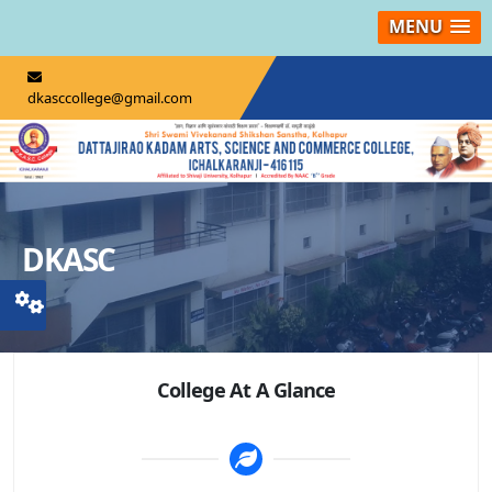
MENU
dkasccollege@gmail.com
DKASC
College At A Glance