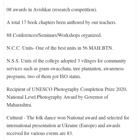
08 awards in Avishkar (research competition).
A total 17 book chapters been authored by our teachers.
88 Conferences/Seminars/Workshops organized.
N.C.C. Units- One of the best units in 56 MАH.BTN.
N.S.S. Units of the college adopted 3 villages for community
services such as gram swacchata, tree plantation, awareness
programs, two of them got ISO status.
Recipient of UNESCO Photography Completion Prize 2020,
National Level Photography Award by Governor of
Maharashtra.
Cultural - The folk dance won National award and selected for
international presentation at Ukraine (Europe) and awards
received for various events are 83.