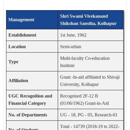
Shri Swami Vivekanand
Management
Shikshan Sanstha, Kolhapur
Establishment
1st June, 1962
Location
Semi-urban
Multi-faculty Co-education
Type
Institute
Grant -In-aid affiliated to Shivaji
Affiliation
University, Kolhapur
UGC Recognition and
Recognised 2F-12 B
Financial Category
(01/06/1962) Grant-in-Aid
No. of Departments
UG - 18, PG - 05, Research-01
Total - 14739 (2018-19 to 2022-
No. of Students