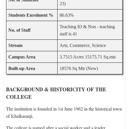
23)
Students Enrolment %
86.63%
Teaching 83 & Non - teaching
No. of Staff
staff is 41
Stream
Arts, Commerce, Science
Campus Area
3.7515 Acres 15175.71 Sq.mts
Built-up Area
18576 Sq Mtr (New)
BACKGROUND & HISTORICITY OF THE
COLLEGE
The institution is founded in 1st June 1962 in the historical town
of Ichalkaranji.
The college is named after a social worker and a leader,