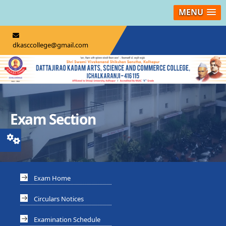
MENU
dkasccollege@gmail.com
Exam Section
Exam Home
Circulars Notices
Examination Schedule