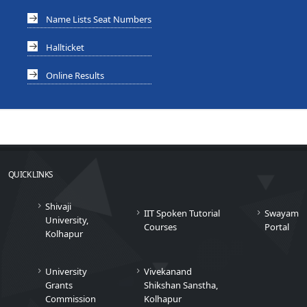
Name Lists Seat Numbers
Hallticket
Online Results
QUICK LINKS
Shivaji
IIT Spoken Tutorial
Swayam
University,
Courses
Portal
Kolhapur
University
Vivekanand
Grants
Shikshan Sanstha,
Commission
Kolhapur