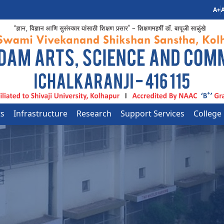
A+
A
ts
Infrastructure
Research
Support Services
College