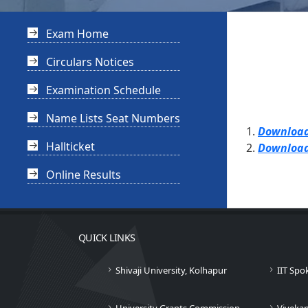
Exam Home
Circulars Notices
Examination Schedule
Name Lists Seat Numbers
Download
Hallticket
Download
Online Results
QUICK LINKS
Shivaji University, Kolhapur
IIT Spo