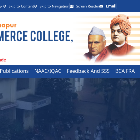
-
Email
Skip to Content
Skip to Navigation
Screen Reader
 Publications
NAAC/IQAC
Feedback And SSS
BCA FRA