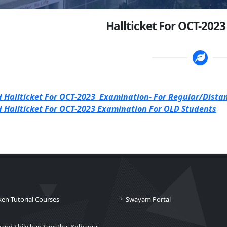
Hallticket For OCT-202
 Hallticket For OCT-2023 Examination- For Regular/Dista
 Hallticket For OCT-2023 Examination For OLD Students
ken Tutorial Courses
Swayam Portal