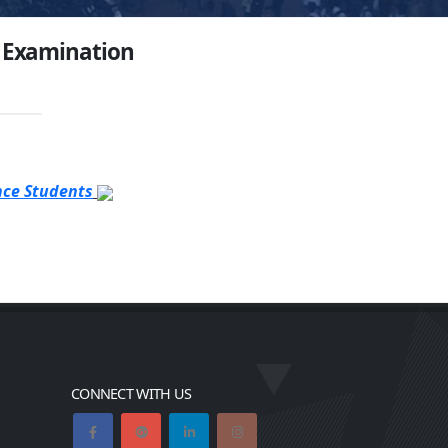
3 Examination
nce Students
CONNECT WITH US