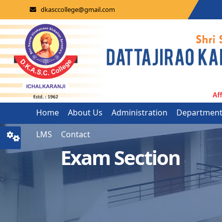
dkasccollege@gmail.com
Home
About Us
Administration
Departmen
LMS
Contact
Exam Section