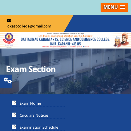
MENU
dkasccollege@gmail.com
Exam Section
Exam Home
Circulars Notices
Examination Schedule