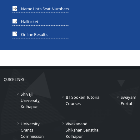
Name Lists Seat Numbers
Hallticket
Online Results
QUICK LINKS
Shivaji
IIT Spoken Tutorial
Swayam
University,
Courses
Portal
Kolhapur
University
Vivekanand
Grants
Shikshan Sanstha,
Commission
Kolhapur