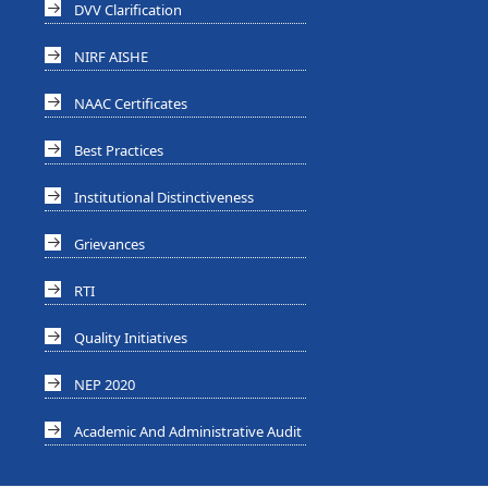
DVV Clarification
NIRF AISHE
NAAC Certificates
Best Practices
Institutional Distinctiveness
Grievances
RTI
Quality Initiatives
NEP 2020
Academic And Administrative Audit