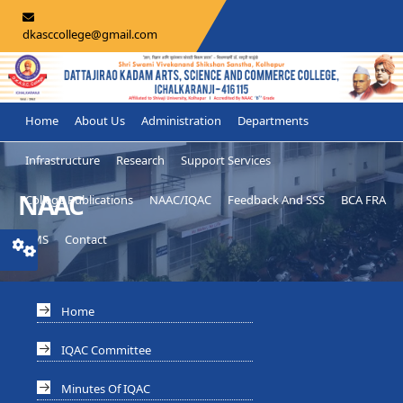
dkasccollege@gmail.com
Home
About Us
Administration
Departments
Infrastructure
Research
Support Services
NAAC
College Publications
NAAC/IQAC
Feedback And SSS
BCA FRA
LMS
Contact
Home
IQAC Committee
Minutes Of IQAC