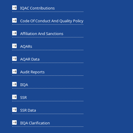
IQAC Contributions
Code Of Conduct And Quality Policy
Affiliation And Sanctions
AQARs
AQAR Data
Audit Reports
IIQA
SSR
SSR Data
IIQA Clarification