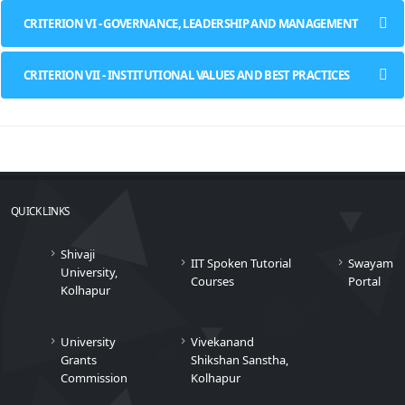
CRITERION VI - GOVERNANCE, LEADERSHIP AND MANAGEMENT
CRITERION VII - INSTITUTIONAL VALUES AND BEST PRACTICES
QUICK LINKS
Shivaji
IIT Spoken Tutorial
Swayam
University,
Courses
Portal
Kolhapur
University
Vivekanand
Grants
Shikshan Sanstha,
Commission
Kolhapur