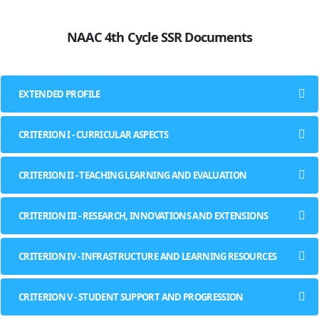
NAAC 4th Cycle SSR Documents
EXTENDED PROFILE
CRITERION I - CURRICULAR ASPECTS
CRITERION II - TEACHING LEARNING AND EVALUATION
CRITERION III - RESEARCH, INNOVATIONS AND EXTENSIONS
CRITERION IV - INFRASTRUCTURE AND LEARNING RESOURCES
CRITERION V - STUDENT SUPPORT AND PROGRESSION