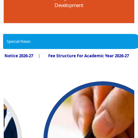
Development
Special News
2026-27
Fee Structure For Academic Year 2026-27