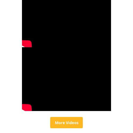
More Videos