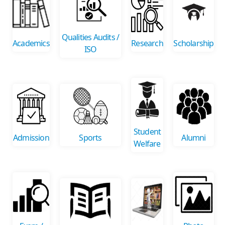
Qualities Audits /
Academics
Research
Scholarship
ISO
Student
Admission
Sports
Alumni
Welfare