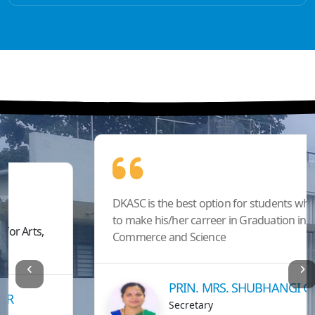
DKASC is the best option for students who wants
to make his/her carreer in Graduation in Arts,
Commerce and Science
PRIN. MRS. SHUBHANGI GAWADE
Secretary