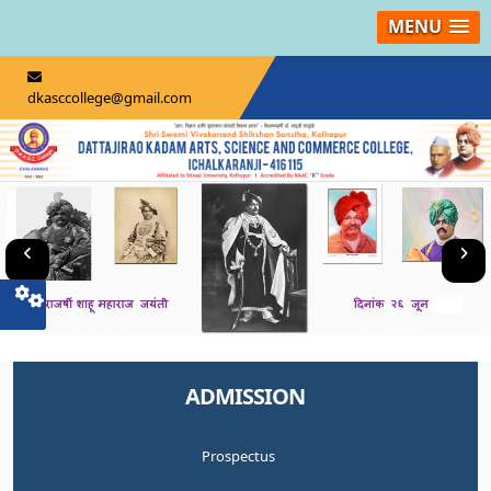
MENU
dkasccollege@gmail.com
ADMISSION
Prospectus