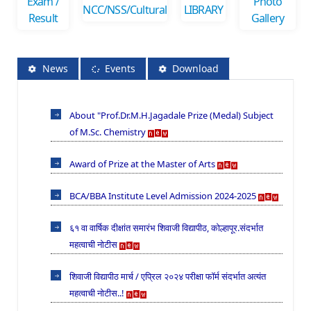
Exam /
Photo
NCC/NSS/Cultural
LIBRARY
Result
Gallery
News
Events
Download
About "Prof.Dr.M.H.Jagadale Prize (Medal) Subject
of M.Sc. Chemistry
Award of Prize at the Master of Arts
BCA/BBA Institute Level Admission 2024-2025
६१ वा वार्षिक दीक्षांत समारंभ शिवाजी विद्यापीठ, कोल्हापूर.संदर्भात
महत्वाची नोटीस
शिवाजी विद्यापीठ मार्च / एप्रिल २०२४ परीक्षा फॉर्म संदर्भात अत्यंत
महत्वाची नोटीस..!