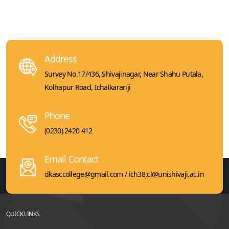
Address
Survey No.17/436, Shivajinagar, Near Shahu Putala,
Kolhapur Road, Ichalkaranji
Phone
(0230) 2420 412
Email Contact
dkasccollege@gmail.com / ich38.cl@unishivaji.ac.in
QUICK LINKS