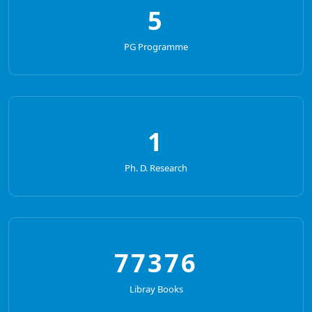
5
PG Programme
1
Ph. D. Research
77376
Libray Books