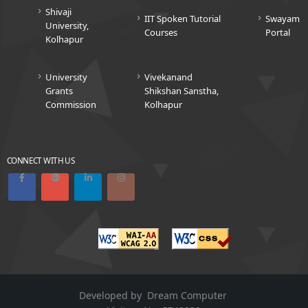
Shivaji
IIT Spoken Tutorial
Swayam
University,
Courses
Portal
Kolhapur
University
Vivekanand
Grants
Shikshan Sanstha,
Commission
Kolhapur
CONNECT WITH US
Developed by
Dream Computer