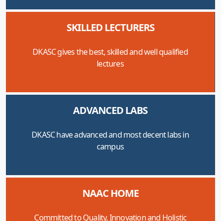
SKILLED LECTURERS
DKASC gives the best, skilled and well qualified
lectures
ADVANCED LABS
DKASC have advanced and most decent labs in
campus
NAAC HOME
Committed to Quality, Innovation and Holistic