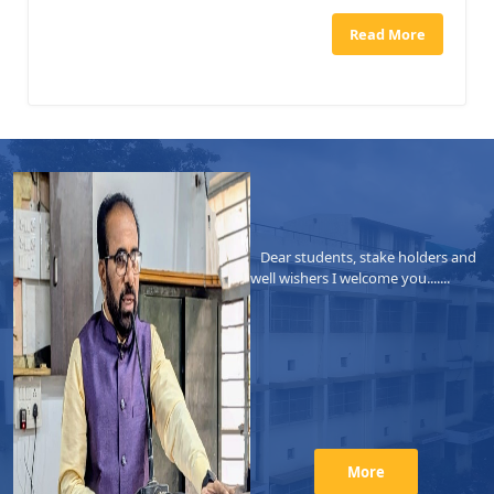
Read More
Dear students, stake holders and
well wishers I welcome you.......
More