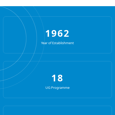
1962
Year of Establishment
18
UG Programme