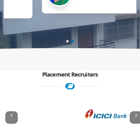
Placement Recruiters