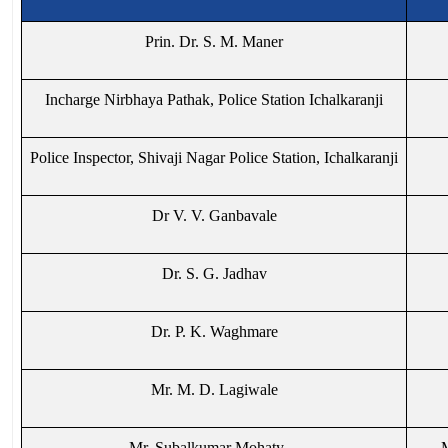
Prin. Dr. S. M. Maner
Incharge Nirbhaya Pathak, Police Station Ichalkaranji
Police Inspector, Shivaji Nagar Police Station, Ichalkaranji
Dr V. V. Ganbavale
Dr. S. G. Jadhav
Dr. P. K. Waghmare
Mr. M. D. Lagiwale
Mr. Subalkumar Mohaty