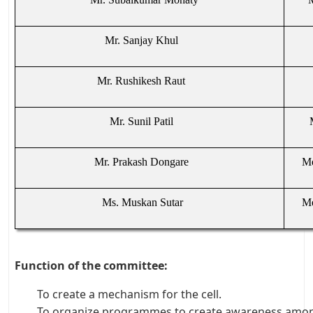
Mr. Sanjay Khul
Mr. Rushikesh Raut
Mr. Sunil Patil
Mr. Prakash Dongare
Me
Ms. Muskan Sutar
Me
Function of the committee:
To create a mechanism for the cell.
To organize programmes to create awareness amon