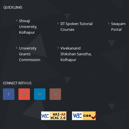
QUICK LINKS
Shivaji
IIT Spoken Tutorial
Swayam
University,
Courses
Portal
Kolhapur
University
Vivekanand
Grants
Shikshan Sanstha,
Commission
Kolhapur
CONNECT WITH US