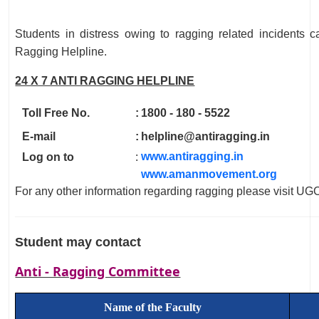
Students in distress owing to ragging related incidents c
Ragging Helpline.
24 X 7 ANTI RAGGING HELPLINE
Toll Free No.
:
1800 - 180 - 5522
E-mail
:
helpline@antiragging.in
www.antiragging.in
Log on to
:
www.amanmovement.org
For any other information regarding ragging please visit U
Student may contact
Anti - Ragging Committee
Name of the Faculty