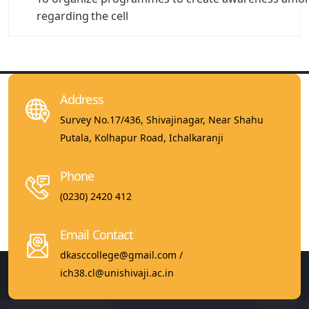
regarding
the cell
Address
Survey No.17/436, Shivajinagar, Near Shahu
Putala, Kolhapur Road, Ichalkaranji
Phone
(0230) 2420 412
Email Contact
dkasccollege@gmail.com /
ich38.cl@unishivaji.ac.in