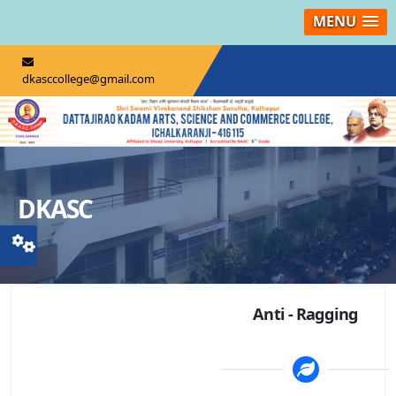
MENU
dkasccollege@gmail.com
DKASC
Anti - Ragging