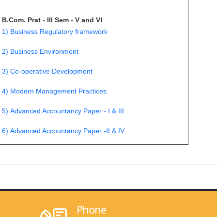
B.Com. Prat - III Sem - V and VI
1) Business Regulatory framework
2) Business Environment
3) Co-operative Development
4) Modern Management Practices
5) Advanced Accountancy Paper - I & III
6) Advanced Accountancy Paper -II & IV
Phone