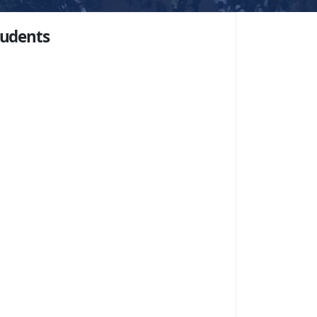
tudents