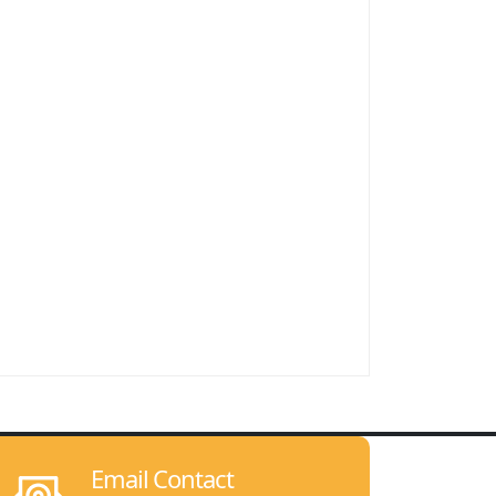
Email Contact