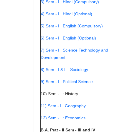
3) Sem - I : HIndi (Compulsory)
4) Sem - I : HIndi (Optional)
5) Sem - I : English (Compulsory)
6) Sem - I : English (Optional)
7) Sem - I : Science Technology and
Development
8) Sem - I & II : Sociology
9) Sem - I : Political Science
10) Sem - I : History
11) Sem - I : Geography
12) Sem - I : Economics
B.A. Prat - II Sem - III and IV