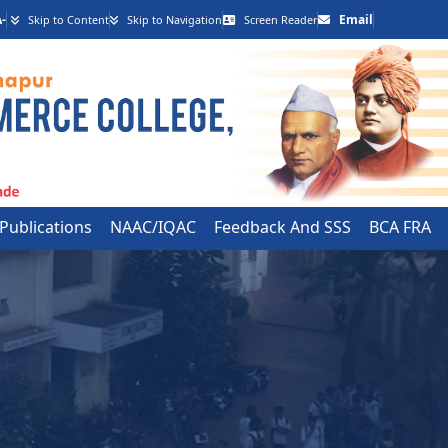
-
Email
Skip to Content
Skip to Navigation
Screen Reader
 Publications
NAAC/IQAC
Feedback And SSS
BCA FRA