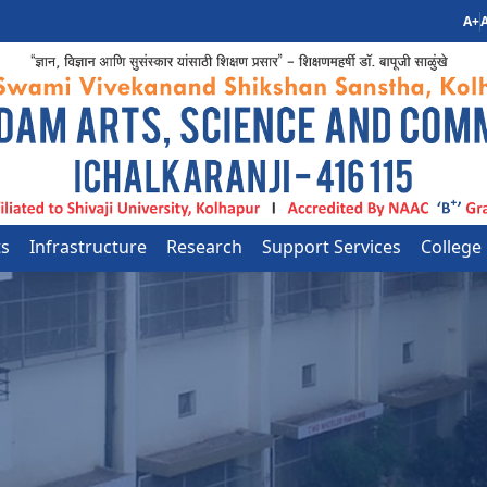
A+
A
ts
Infrastructure
Research
Support Services
College