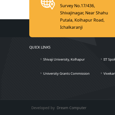
Survey No.17/436,
Shivajinagar, Near Shahu
Putala, Kolhapur Road,
Ichalkaranji
QUICK LINKS
Shivaji University, Kolhapur
IIT Spo
University Grants Commission
Viveka
Developed by
Dream Computer