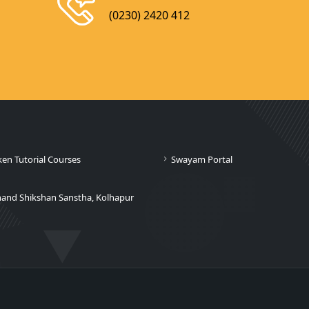
(0230) 2420 412
ken Tutorial Courses
Swayam Portal
nand Shikshan Sanstha, Kolhapur