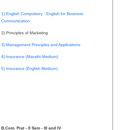
1) English Compulsory : English for Business
Communication
2) Principles of Marketing
3) Management Principles and Applications
4) Insurance (Marathi Medium)
5) Insurance (English Medium)
B.Com. Prat - II Sem - III and IV