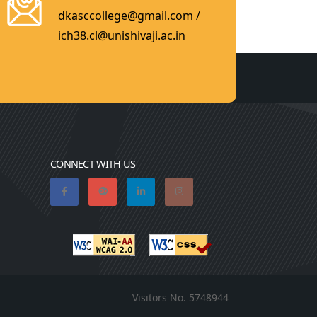
dkasccollege@gmail.com /
ich38.cl@unishivaji.ac.in
CONNECT WITH US
Visitors No.
5748944