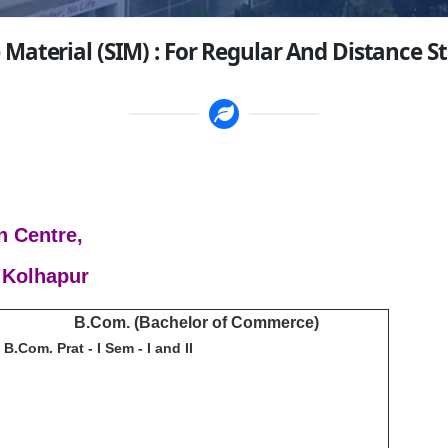
 Material (SIM) : For Regular And Distance S
n Centre,
 Kolhapur
B.Com. (Bachelor of Commerce)
B.Com. Prat - I Sem - I and II