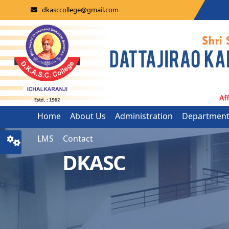
dkasccollege@gmail.com
Home
About Us
Administration
Departmen
LMS
Contact
DKASC