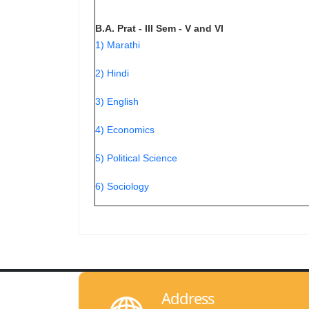
B.A. Prat - III Sem - V and VI
1) Marathi
2) Hindi
3) English
4) Economics
5) Political Science
6) Sociology
Address