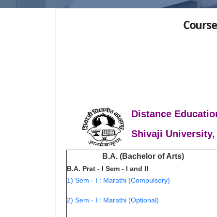
Course
Distance Educatio
Shivaji University,
B.A. (Bachelor of Arts)
B.A. Prat - I Sem - I and II
1) Sem - I : Marathi (Compulsory)
2) Sem - I : Marathi (Optional)