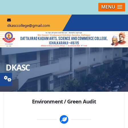
MENU
dkasccollege@gmail.com
DKASC
Environment / Green Audit