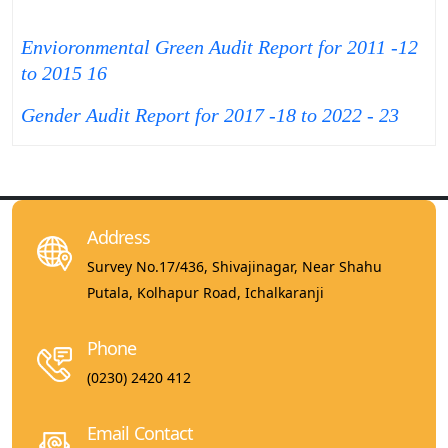
Envioronmental Green Audit Report for 2011 -12
to 2015 16
Gender Audit Report for 2017 -18 to 2022 - 23
Address
Survey No.17/436, Shivajinagar, Near Shahu
Putala, Kolhapur Road, Ichalkaranji
Phone
(0230) 2420 412
Email Contact