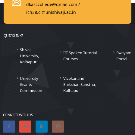
dkasccollege@gmail.com /
ich38.cl@unishivaji.ac.in
QUICK LINKS
Shivaji
IIT Spoken Tutorial
Swayam
University,
Courses
Portal
Kolhapur
University
Vivekanand
Grants
Shikshan Sanstha,
Commission
Kolhapur
CONNECT WITH US