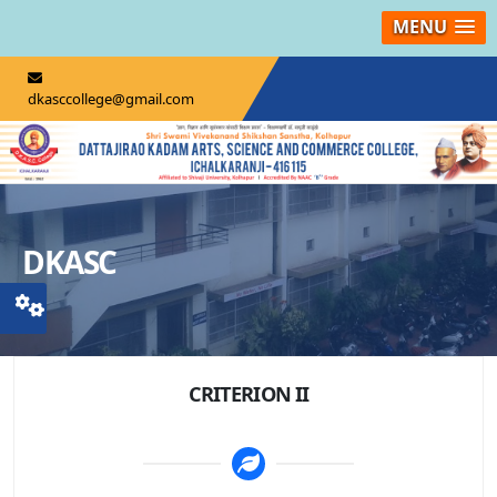
MENU
dkasccollege@gmail.com
DKASC
CRITERION II