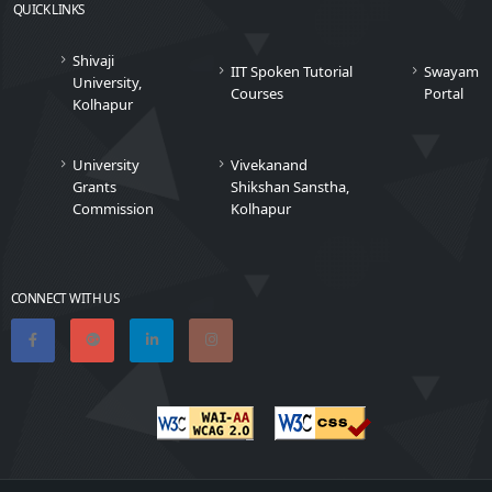
QUICK LINKS
Shivaji
IIT Spoken Tutorial
Swayam
University,
Courses
Portal
Kolhapur
University
Vivekanand
Grants
Shikshan Sanstha,
Commission
Kolhapur
CONNECT WITH US