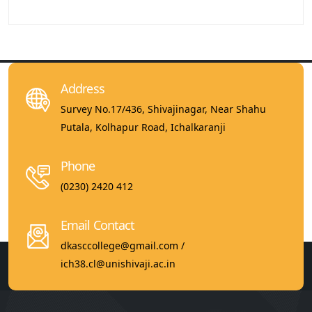
Address
Survey No.17/436, Shivajinagar, Near Shahu
Putala, Kolhapur Road, Ichalkaranji
Phone
(0230) 2420 412
Email Contact
dkasccollege@gmail.com /
ich38.cl@unishivaji.ac.in