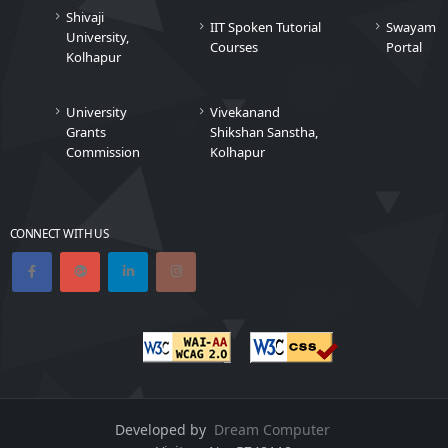
Shivaji
IIT Spoken Tutorial
Swayam
University,
Courses
Portal
Kolhapur
University
Vivekanand
Grants
Shikshan Sanstha,
Commission
Kolhapur
CONNECT WITH US
Developed by
Dream Computer