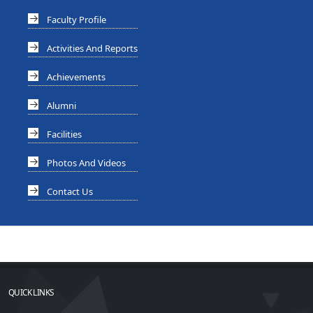
Faculty Profile
Activities And Reports
Achievements
Alumni
Facilities
Photos And Videos
Contact Us
QUICK LINKS