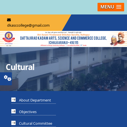
MENU
dkasccollege@gmail.com
Cultural
About Department
Objectives
Cultural Committee