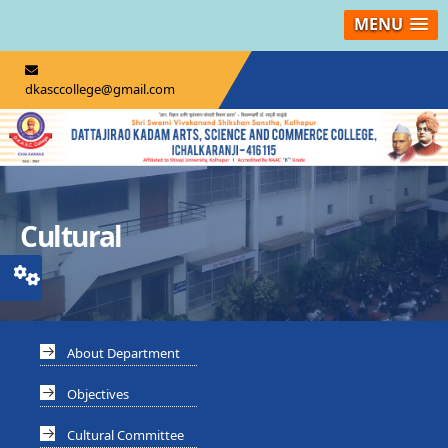
MENU
dkasccollege@gmail.com
Cultural
About Department
Objectives
Cultural Committee