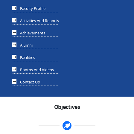
Faculty Profile
Activities And Reports
Achievements
Alumni
Facilities
Photos And Videos
Contact Us
Objectives