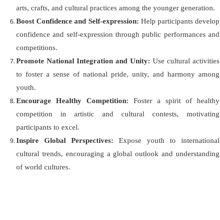
arts, crafts, and cultural practices among the younger generation.
Boost Confidence and Self-ex
pression:
Help participants develop
confidence and self-ex
pression through public performances and
competitions.
Promote National Integration and Unity:
Use cultural activities
to foster a sense of national pride, unity, and harmony among
youth.
Encourage Healthy Competition:
Foster a spirit of healthy
competition in artistic and cultural contests, motivating
participants to excel.
Inspire Global Perspectives:
Expose youth to international
cultural trends, encouraging a global outlook and understanding
of world cultures.