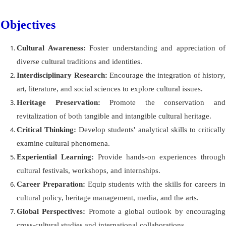
Objectives
Cultural Awareness:
Foster understanding and appreciation of
diverse cultural traditions and identities.
Interdisciplinary Research:
Encourage the integration of history,
art, literature, and social sciences to explore cultural issues.
Heritage Preservation:
Promote the conservation and
revitalization of both tangible and intangible cultural heritage.
Critical Thinking:
Develop students' analytical skills to critically
examine cultural phenomena.
Experiential Learning:
Provide hands-on experiences through
cultural festivals, workshops, and internships.
Career Preparation:
Equip students with the skills for careers in
cultural policy, heritage management, media, and the arts.
Global Perspectives:
Promote a global outlook by encouraging
cross-cultural studies and international collaborations.