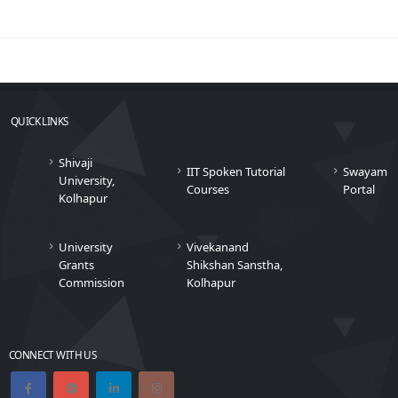
QUICK LINKS
Shivaji
IIT Spoken Tutorial
Swayam
University,
Courses
Portal
Kolhapur
University
Vivekanand
Grants
Shikshan Sanstha,
Commission
Kolhapur
CONNECT WITH US