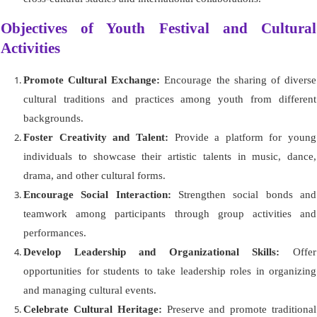
Objectives of Youth Festival and Cultural
Activities
Promote Cultural Exchange:
Encourage the sharing of diverse
cultural traditions and practices among youth from different
backgrounds.
Foster Creativity and Talent:
Provide a platform for young
individuals to showcase their artistic talents in music, dance,
drama, and other cultural forms.
Encourage Social Interaction:
Strengthen social bonds and
teamwork among participants through group activities and
performances.
Develop Leadership and Organizational Skills:
Offer
opportunities for students to take leadership roles in organizing
and managing cultural events.
Celebrate Cultural Heritage:
Preserve and promote traditional