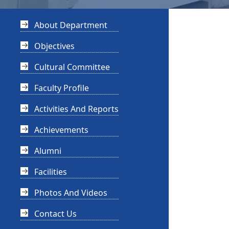
About Department
Objectives
Cultural Committee
Faculty Profile
Activities And Reports
Achievements
Alumni
Facilities
Photos And Videos
Contact Us