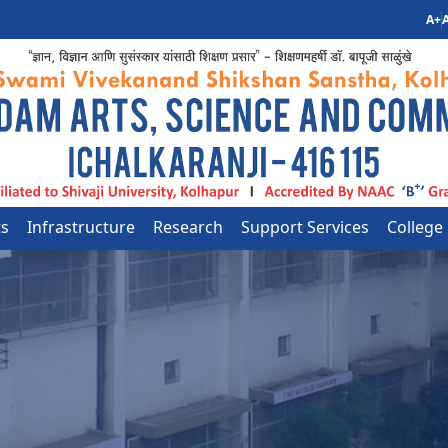
A+
A
ts
Infrastructure
Research
Support Services
College