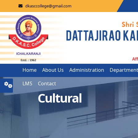
dkasccollege@gmail.com
Home
About Us
Administration
Departmen
LMS
Contact
Cultural