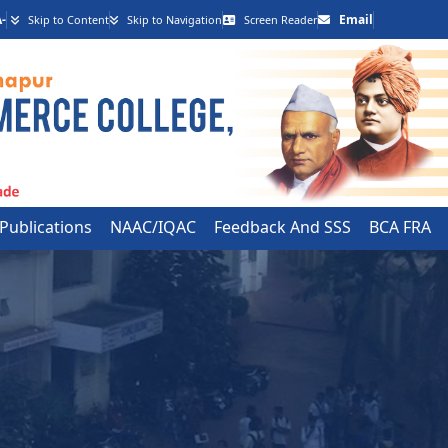
-
Email
Skip to Content
Skip to Navigation
Screen Reader
 Publications
NAAC/IQAC
Feedback And SSS
BCA FRA