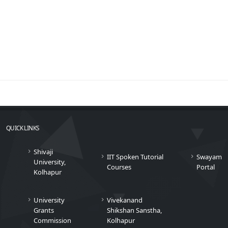
QUICK LINKS
Shivaji
IIT Spoken Tutorial
Swayam
University,
Courses
Portal
Kolhapur
University
Vivekanand
Grants
Shikshan Sanstha,
Commission
Kolhapur