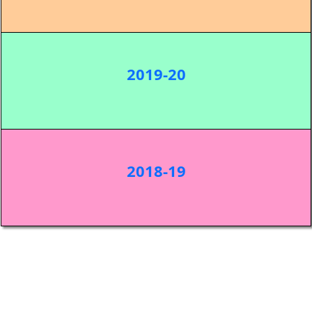
2019-20
2018-19