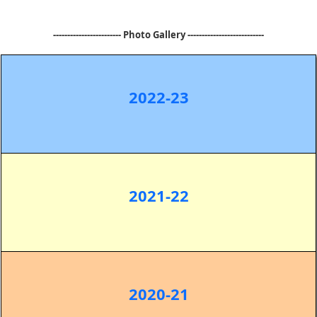
------------------------ Photo Gallery ---------------------------
2022-23
2021-22
2020-21