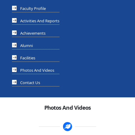
Faculty Profile
Activities And Reports
Achievements
Alumni
Facilities
Photos And Videos
Contact Us
Photos And Videos