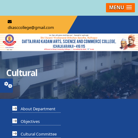
MENU
dkasccollege@gmail.com
Cultural
About Department
Objectives
Cultural Committee