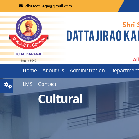
dkasccollege@gmail.com
Home
About Us
Administration
Departmen
LMS
Contact
Cultural