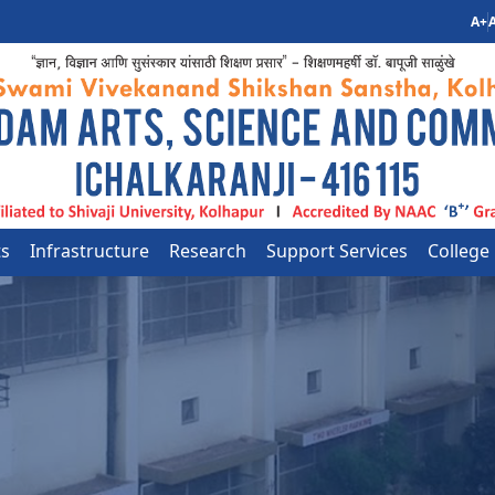
A+
A
ts
Infrastructure
Research
Support Services
College