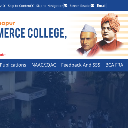
-
Email
Skip to Content
Skip to Navigation
Screen Reader
 Publications
NAAC/IQAC
Feedback And SSS
BCA FRA