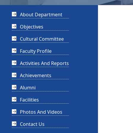
About Department
Objectives
Cultural Committee
Faculty Profile
Activities And Reports
Achievements
Alumni
Facilities
Photos And Videos
Contact Us