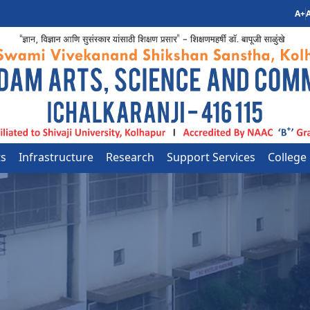
A+
A
ts
Infrastructure
Research
Support Services
College