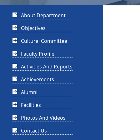
About Department
Objectives
Cultural Committee
Faculty Profile
Activities And Reports
Achievements
Alumni
Facilities
Photos And Videos
Contact Us