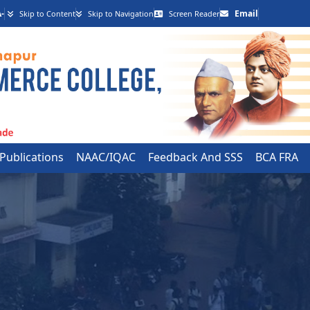
-
Email
Skip to Content
Skip to Navigation
Screen Reader
 Publications
NAAC/IQAC
Feedback And SSS
BCA FRA