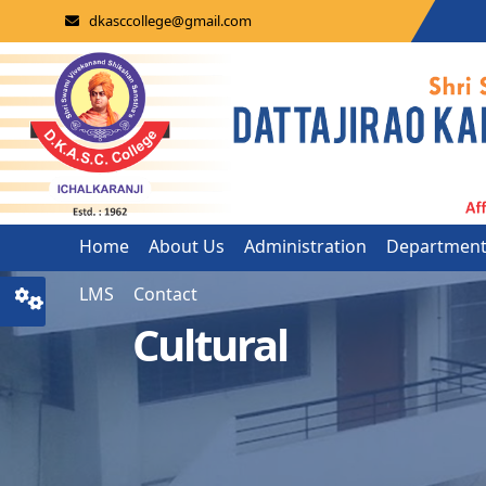
dkasccollege@gmail.com
Home
About Us
Administration
Departmen
LMS
Contact
Cultural