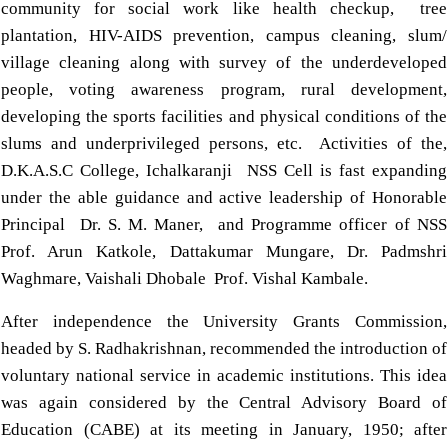
community for social work like health checkup, tree
plantation, HIV-AIDS prevention, campus cleaning, slum/
village cleaning along with survey of the underdeveloped
people, voting awareness program, rural development,
developing the sports facilities and physical conditions of the
slums and underprivileged persons, etc. Activities of the,
D.K.A.S.C College, Ichalkaranji NSS Cell is fast expanding
under the able guidance and active leadership of Honorable
Principal Dr. S. M. Maner, and Programme officer of NSS
Prof. Arun Katkole, Dattakumar Mungare, Dr. Padmshri
Waghmare, Vaishali Dhobale Prof. Vishal Kambale.
After independence the University Grants Commission,
headed by S. Radhakrishnan, recommended the introduction of
voluntary national service in academic institutions. This idea
was again considered by the Central Advisory Board of
Education (CABE) at its meeting in January, 1950; after