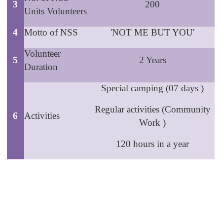
3
200
Units Volunteers
4
Motto of NSS
'NOT ME BUT YOU'
Volunteer
5
2 Years
Duration
Special camping (07 days )
Regular activities (Community
6
Activities
Work )
120 hours in a year