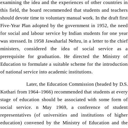
examining the idea and the experiences of other countries in
this field, the board recommended that students and teachers
should devote time to voluntary manual work. In the draft first
Five-Year Plan adopted by the government in 1952, the need
for social and labour service by Indian students for one year
was stressed. In 1958 Jawaharlal Nehru, in a letter to the chief
ministers, considered the idea of social service as a
prerequisite for graduation. He directed the Ministry of
Education to formulate a suitable scheme for the introduction
of national service into academic institutions.
Later, the Education Commission (headed by D.S.
Kothari from 1964–1966) recommended that students at every
stage of education should be associated with some form of
social service.
n May 1969, a conference of student
representatives (of universities and institutions of higher
education) convened by the Ministry of Education and the