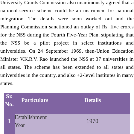
University Grants Commission also unanimously agreed that a
national-service scheme could be an instrument for national
integration. The details were soon worked out and the
Planning Commission sanctioned an outlay of Rs. five crores
for the NSS during the Fourth Five-Year Plan, stipulating that
the NSS be a pilot project in select institutions and
universities. On 24 September 1969, then-Union Education
Minister V.K.R.V. Rao launched the NSS at 37 universities in
all states. The scheme has been extended to all states and
universities in the country, and also +2-level institutes in many
states.
Sr.
Particulars
Details
No.
Establishment
1
1970
Year