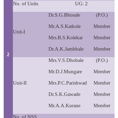
No. of Units
UG: 2
Dr.S.G.Bhosale
(P.O.)
Mr.A.S.Katkole
Member
Unit-I
Mrs.B.S.Kolekar
Member
Dr.A.K.Jambhale
Member
2
Mrs.V.S.Dhobale
(P.O.)
Mr.D.J.Mungare
Member
Unit-II
Mrs.P.C.Parishwad
Member
Dr.S.K.Gawade
Member
Mr.A.A.Kurane
Member
No. of NSS