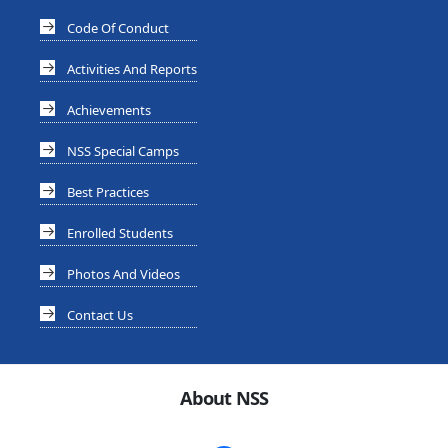
Code Of Conduct
Activities And Reports
Achievements
NSS Special Camps
Best Practices
Enrolled Students
Photos And Videos
Contact Us
About NSS