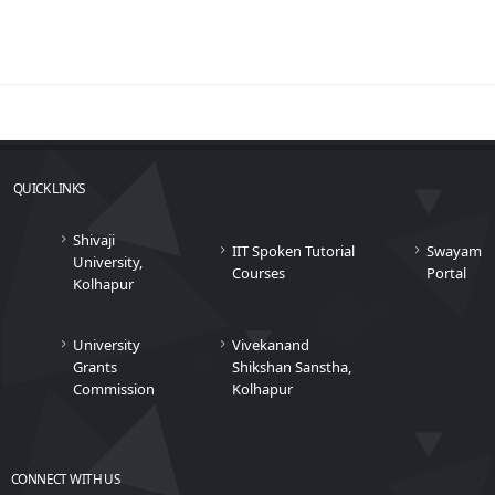
QUICK LINKS
Shivaji
IIT Spoken Tutorial
Swayam
University,
Courses
Portal
Kolhapur
University
Vivekanand
Grants
Shikshan Sanstha,
Commission
Kolhapur
CONNECT WITH US