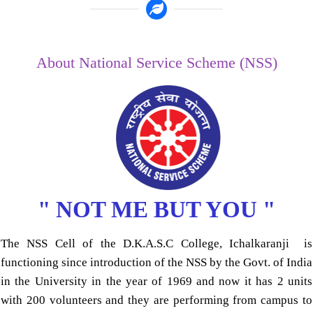
About National Service Scheme (NSS)
" NOT ME BUT YOU "
The NSS Cell of the D.K.A.S.C College, Ichalkaranji is
functioning since introduction of the NSS by the Govt. of India
in the University in the year of 1969 and now it has 2 units
with 200 volunteers and they are performing from campus to