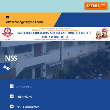
MENU
dkasccollege@gmail.com
NSS
About NSS
Objectives
NSS Committee