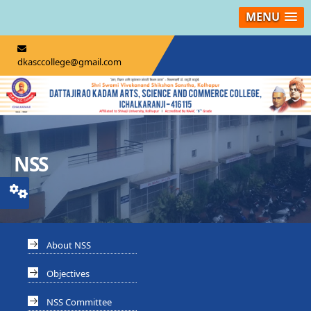
MENU
dkasccollege@gmail.com
NSS
About NSS
Objectives
NSS Committee