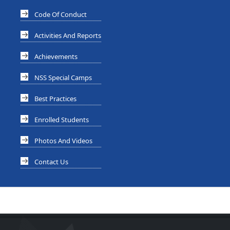
Code Of Conduct
Activities And Reports
Achievements
NSS Special Camps
Best Practices
Enrolled Students
Photos And Videos
Contact Us