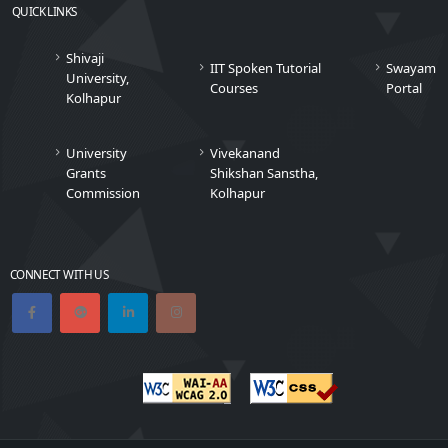
QUICK LINKS
Shivaji
IIT Spoken Tutorial
Swayam
University,
Courses
Portal
Kolhapur
University
Vivekanand
Grants
Shikshan Sanstha,
Commission
Kolhapur
CONNECT WITH US