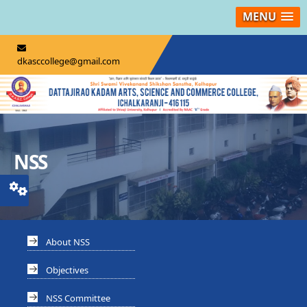
MENU
dkasccollege@gmail.com
NSS
About NSS
Objectives
NSS Committee