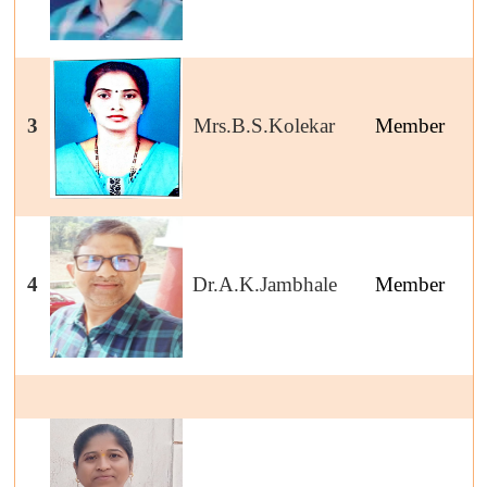
3
Mrs.B.S.Kolekar
Member
4
Dr.A.K.Jambhale
Member