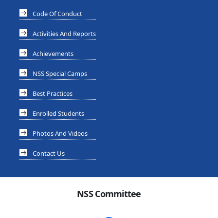
Code Of Conduct
Activities And Reports
Achievements
NSS Special Camps
Best Practices
Enrolled Students
Photos And Videos
Contact Us
NSS Committee