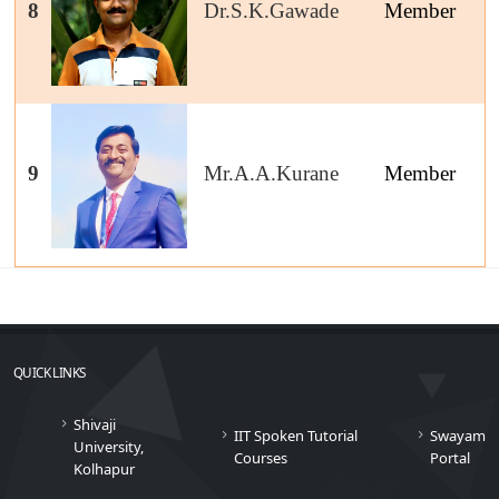
8
Dr.S.K.Gawade
Member
9
Mr.A.A.Kurane
Member
QUICK LINKS
Shivaji
IIT Spoken Tutorial
Swayam
University,
Courses
Portal
Kolhapur