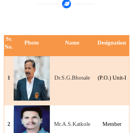
Sr.
Photo
Name
Designation
No.
1
Dr.S.G.Bhosale
(P.O.) Unit-I
2
Mr.A.S.Katkole
Member