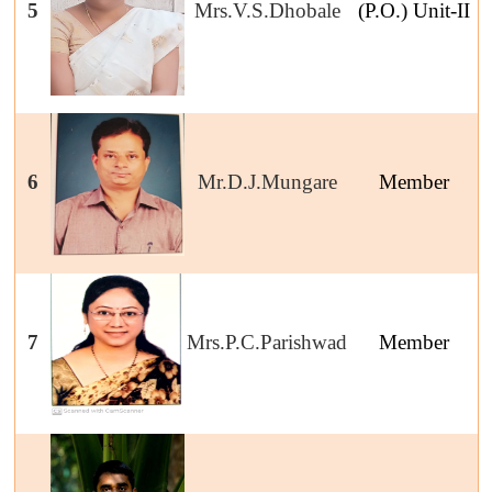
5
Mrs.V.S.Dhobale
(P.O.) Unit-II
6
Mr.D.J.Mungare
Member
7
Mrs.P.C.Parishwad
Member