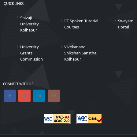
QUICK LINKS
Shivaji
IIT Spoken Tutorial
Swayam
University,
Courses
Portal
Kolhapur
University
Vivekanand
Grants
Shikshan Sanstha,
Commission
Kolhapur
CONNECT WITH US