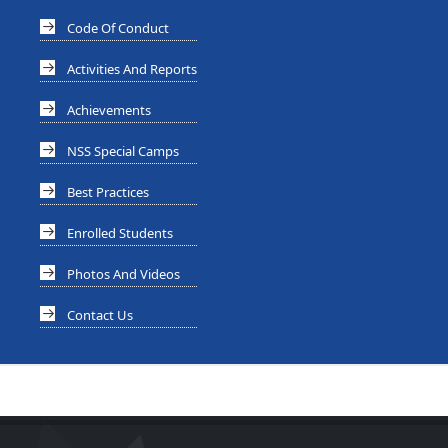
Code Of Conduct
Activities And Reports
Achievements
NSS Special Camps
Best Practices
Enrolled Students
Photos And Videos
Contact Us