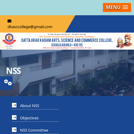
MENU
dkasccollege@gmail.com
NSS
About NSS
Objectives
NSS Committee